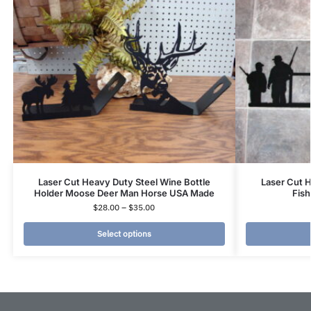
Laser Cut Heavy Duty Steel Wine Bottle
Laser Cut 
Holder Moose Deer Man Horse USA Made
Fis
$
28.00
–
$
35.00
Select options