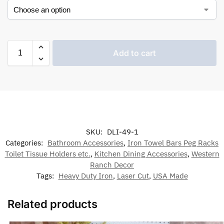
Add to cart
SKU:
DLI-49-1
Categories:
Bathroom Accessories
,
Iron Towel Bars Peg Racks
Toilet Tissue Holders etc.
,
Kitchen Dining Accessories
,
Western
Ranch Decor
Tags:
Heavy Duty Iron
,
Laser Cut
,
USA Made
Related products