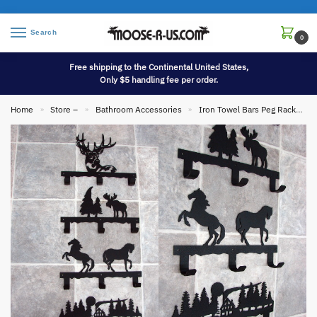
Search
0
Free shipping to the Continental United States,
Only $5 handling fee per order.
Home
Store –
Bathroom Accessories
Iron Towel Bars Peg Racks Toilet Tissue Holders etc.
»
»
»