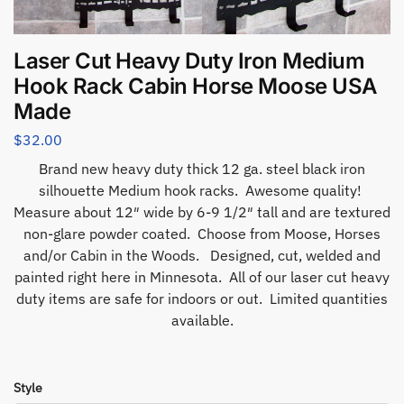
Laser Cut Heavy Duty Iron Medium
Hook Rack Cabin Horse Moose USA
Made
$
32.00
Brand new heavy duty thick 12 ga. steel black iron
silhouette Medium hook racks. Awesome quality!
Measure about 12″ wide by 6-9 1/2″ tall and are textured
non-glare powder coated. Choose from Moose, Horses
and/or Cabin in the Woods. Designed, cut, welded and
painted right here in Minnesota. All of our laser cut heavy
duty items are safe for indoors or out. Limited quantities
available.
Style