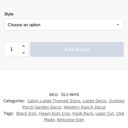
Style
Add to cart
SKU:
DLI-WHS
Categories:
Cabin Lodge Themed Signs
,
Lodge Decor
,
Outdoor
Porch Garden Decor
,
Western Ranch Decor
Tags:
Black Iron
,
Heavy Duty Iron
,
Hook Rack
,
Laser Cut
,
USA
Made
,
Welcome Sign