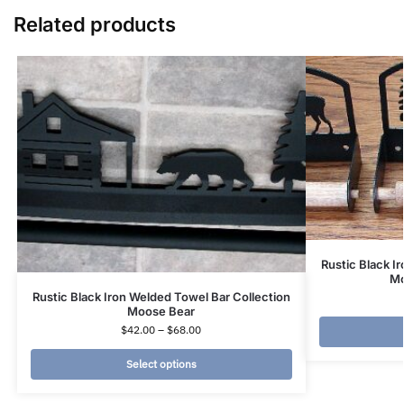
Related products
Rustic Black Ir
Mo
Rustic Black Iron Welded Towel Bar Collection
Moose Bear
$
42.00
–
$
68.00
Select options