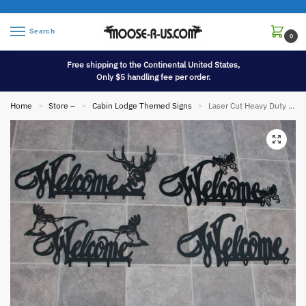
Search
0
Free shipping to the Continental United States,
Only $5 handling fee per order.
Home
Store –
Cabin Lodge Themed Signs
Laser Cut Heavy Duty Iron Welcome Sign Hook Rack
»
»
»