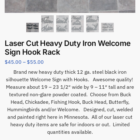
Laser Cut Heavy Duty Iron Welcome
Sign Hook Rack
$
45.00
–
$
55.00
Brand new heavy duty thick 12 ga. steel black iron
silhouette Welcome Sign with Hooks. Awesome quality!
Measure about 19 – 23 1/2″ wide by 9 – 11″ tall and are
textured non-glare powder coated. Choose from Buck
Head, Chickadee, Fishing Hook, Buck Head, Butterfly,
Hummingbirds and/or Welcome. Designed, cut, welded
and painted right here in Minnesota. All of our laser cut
heavy duty items are safe for indoors or out. Limited
quantities available.