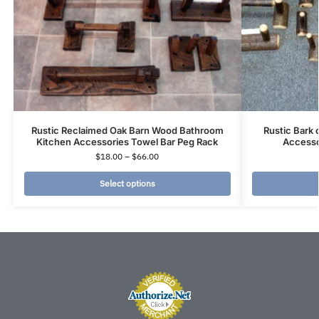
Rustic Reclaimed Oak Barn Wood Bathroom
Rustic Bark
Kitchen Accessories Towel Bar Peg Rack
Accesso
$
18.00
–
$
66.00
Select options