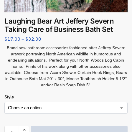
Laughing Bear Art Jeffery Severn
Taking Care of Business Bath Set
$
17.00
–
$
32.00
Brand new bathroom accessories
fashioned after Jeffrey Severn
artwork portraying North American wildlife in humorous and
endearing situations. Perfect for your North Woods Log Cabin
home. Prints of his work along with other accessories also
available. Choose from:
Acorn Shower Curtain Hook Rings, Bears
in Outhouse Bath Mat 20″ x 30″, Moose Toothbrush Holder 5 1/2″
and/or Resin Soap Dish 5″.
Style