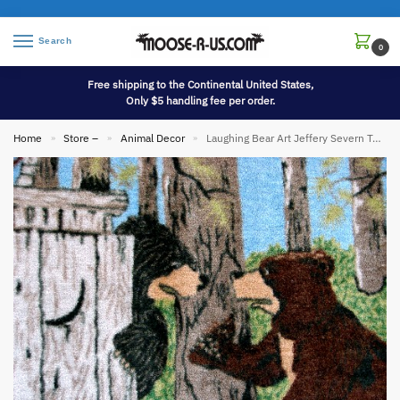
Search
0
Free shipping to the Continental United States,
Only $5 handling fee per order.
Home
Store –
Animal Decor
Laughing Bear Art Jeffery Severn Taking Care of Business Bath Set
»
»
»