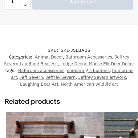
Add to cart
SKU:
SKL-JSLBABS
Categories:
Animal Decor
,
Bathroom Accessories
,
Jeffrey
Severn Laughing Bear Art
,
Lodge Decor
,
Moose Elk Deer Decor
Tags:
Bathroom accessories
,
endearing situations
,
humorous
art
,
Jeff Severn
,
Jeffrey Severn
,
Jeffrey Severn artwork
,
Laughing Bear Art
,
North American wildlife art
Related products