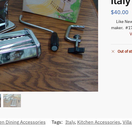
Italy
$
40.00
Like New
maker. #17
V
Out of s
en Dining Accessories
Tags:
Italy
,
Kitchen Accessories
,
Vill