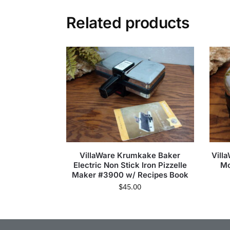
Related products
VillaWare Krumkake Baker
Vill
Electric Non Stick Iron Pizzelle
Mo
Maker #3900 w/ Recipes Book
$
45.00