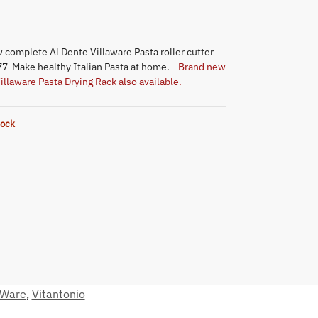
 complete Al Dente Villaware Pasta roller cutter
7 Make healthy Italian Pasta at home.
Brand new
illaware Pasta Drying Rack also available.
tock
aWare
,
Vitantonio