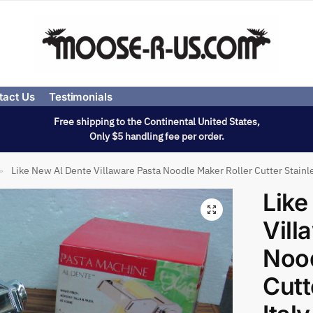
tact Us
Testimonials
Free shipping to the Continental United States,
Only $5 handling fee per order.
Like New Al Dente Villaware Pasta Noodle Maker Roller Cutter Stainle
»
Like
Vill
Nood
Cutt