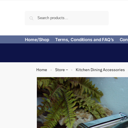
Search
Home/Shop
Terms, Conditions and FAQ’s
Con
Home
Store –
Kitchen Dining Accessories
»
»