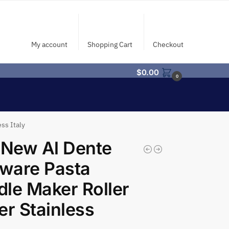
My account
Shopping Cart
Checkout
$
0.00
0
ss Italy
 New Al Dente
aware Pasta
le Maker Roller
er Stainless