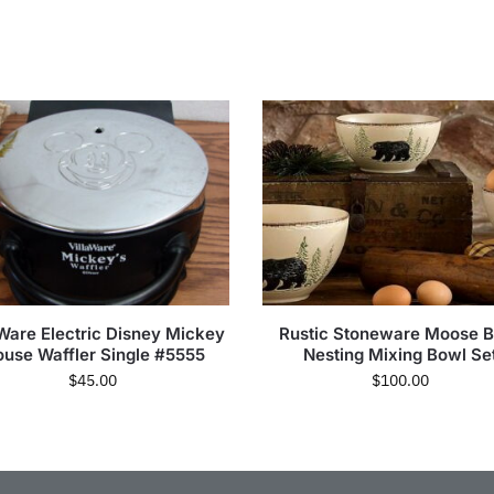
aWare Electric Disney Mickey
Rustic Stoneware Moose B
use Waffler Single #5555
Nesting Mixing Bowl Se
$
45.00
$
100.00