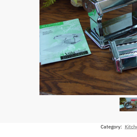
Category:
Kitch