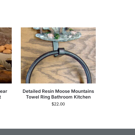
ear
Detailed Resin Moose Mountains
t
Towel Ring Bathroom Kitchen
$
22.00