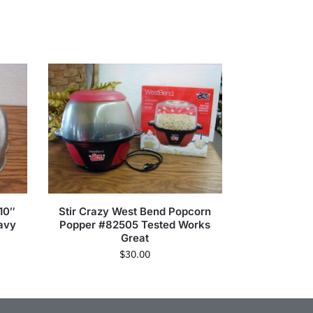
10″
Stir Crazy West Bend Popcorn
avy
Popper #82505 Tested Works
Great
$
30.00