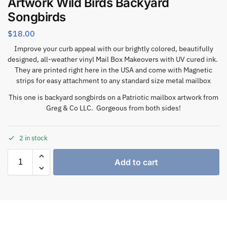
Artwork Wild Birds Backyard
Songbirds
$
18.00
Improve your curb appeal with our brightly colored, beautifully
designed, all-weather vinyl Mail Box Makeovers with UV cured ink.
They are printed right here in the USA and come with Magnetic
strips for easy attachment to any standard size metal mailbox
This one is backyard songbirds on a Patriotic mailbox artwork from
Greg & Co LLC. Gorgeous from both sides!
2 in stock
Add to cart