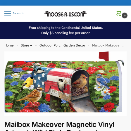
Search
0
Free shipping to the Continental United States,
Only $5 handling fee per order.
Home
Store –
Outdoor Porch Garden Decor
Mailbox Makeover Magnetic Vinyl Artwork Wild Birds Backyard Songbirds
»
»
»
Mailbox Makeover Magnetic Vinyl