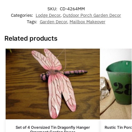
SKU:
CD-4264MM
Categories:
Lodge Decor
,
Outdoor Porch Garden Decor
Tags:
Garden Decor
,
Mailbox Makeover
Related products
Set of 4 Oversized Tin Dragonfly Hanger
Rustic Tin Po