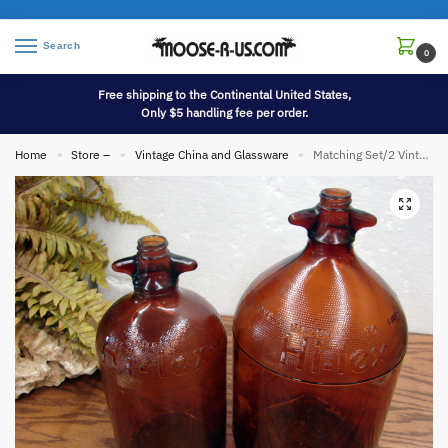
Search
0
Free shipping to the Continental United States,
Only $5 handling fee per order.
Home
Store –
Vintage China and Glassware
Matching Set/2 Vintage Amber Brown Glass Hi-lex Bleach Jugs 1/2 and 1 Gallon
»
»
»