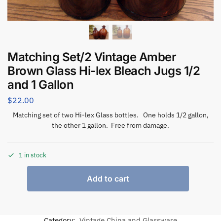
Matching Set/2 Vintage Amber
Brown Glass Hi-lex Bleach Jugs 1/2
and 1 Gallon
$
22.00
Matching set of two Hi-lex Glass bottles. One holds 1/2 gallon,
the other 1 gallon. Free from damage.
1 in stock
Add to cart
Category:
Vintage China and Glassware