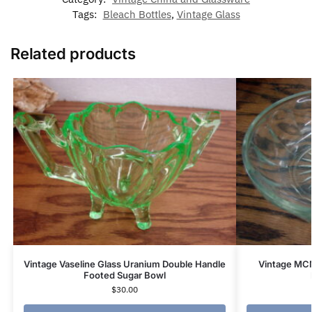
Tags:
Bleach Bottles
,
Vintage Glass
Related products
Vintage Vaseline Glass Uranium Double Handle
Vintage MCM
Footed Sugar Bowl
$
30.00