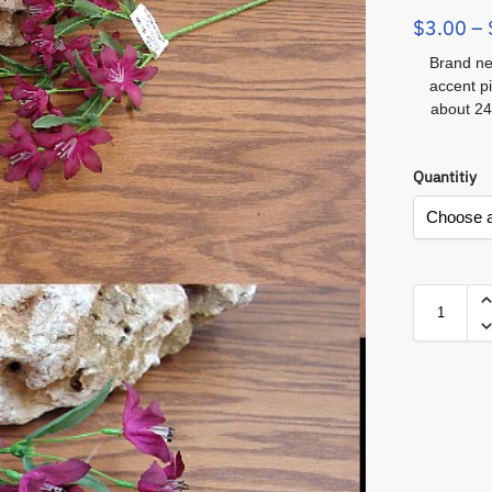
$
3.00
–
Brand ne
accent p
about 24
Quantitiy