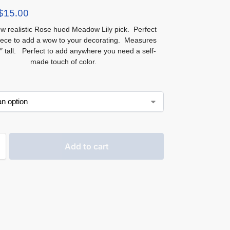
$
15.00
w realistic Rose hued Meadow Lily pick. Perfect
iece to add a wow to your decorating. Measures
″ tall. Perfect to add anywhere you need a self-
made touch of color.
Add to cart