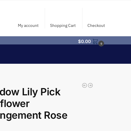
My account
Shopping Cart
Checkout
$
0.00
0
ow Lily Pick
flower
angement Rose