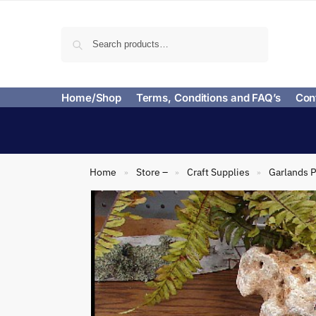
Search
Home/Shop
Terms, Conditions and FAQ’s
Con
Home
Store –
Craft Supplies
Garlands P
»
»
»