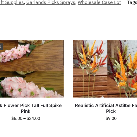
ft Supplies
,
Garlands Picks Sprays
,
Wholesale Case Lot
Tag
%
k Flower Pick Tall Full Spike
Realistic Artificial Astilbe F
Pink
Pick
$
6.00
–
$
24.00
$
9.00