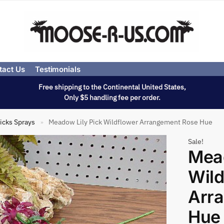
tact Us
Testimonials
Free shipping to the Continental United States,
Only $5 handling fee per order.
icks Sprays
Meadow Lily Pick Wildflower Arrangement Rose Hue
»
Sale!
Mead
Wild
Arr
Hue