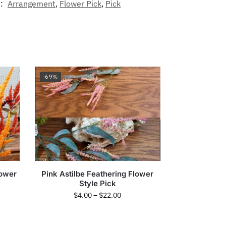
s:
Arrangement
,
Flower Pick
,
Pick
-69%
lower
Pink Astilbe Feathering Flower
Style Pick
$
4.00
–
$
22.00