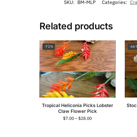
SKU:
BM-MLP
Categories:
Cra
Related products
-71%
-66
Tropical Heliconia Picks Lobster
Stoc
Claw Flower Pick
$
7.00
–
$
28.00