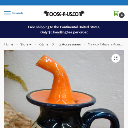
Search
0
Free shipping to the Continental United States,
Only $5 handling fee per order.
Home
Store –
Kitchen Dining Accessories
Mexico Talavera Aceit Oil Jug Jar Pottery Hand Painted
»
»
»