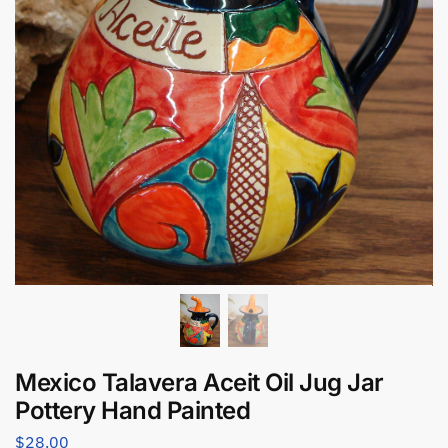
Mexico Talavera Aceit Oil Jug Jar
Pottery Hand Painted
$
28.00