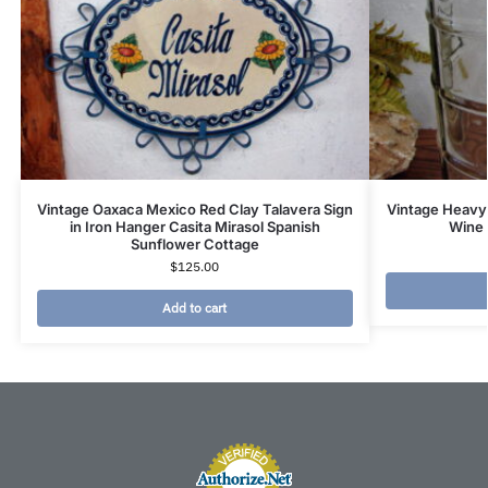
Vintage Oaxaca Mexico Red Clay Talavera Sign
Vintage Heavy 
in Iron Hanger Casita Mirasol Spanish
Wine 
Sunflower Cottage
$
125.00
Add to cart