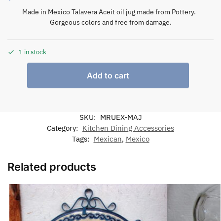
Made in Mexico Talavera Aceit oil jug made from Pottery.
Gorgeous colors and free from damage.
1 in stock
Add to cart
SKU:
MRUEX-MAJ
Category:
Kitchen Dining Accessories
Tags:
Mexican
,
Mexico
Related products