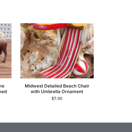
me
Midwest Detailed Beach Chair
med
with Umbrella Ornament
$
7.00