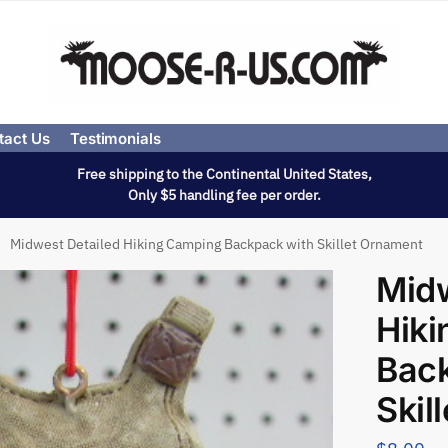
tact Us
Testimonials
Free shipping to the Continental United States,
Only $5 handling fee per order.
Midwest Detailed Hiking Camping Backpack with Skillet Ornament
Midw
Hik
Bac
Skil