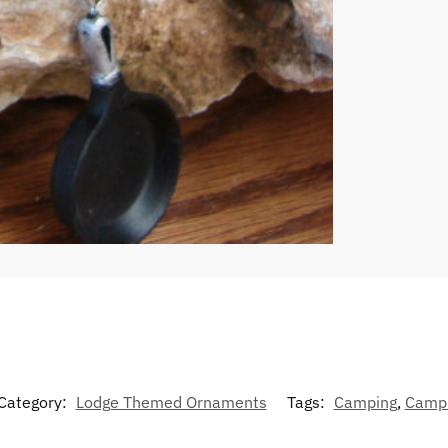
Category:
Lodge Themed Ornaments
Tags:
Camping
,
Camp