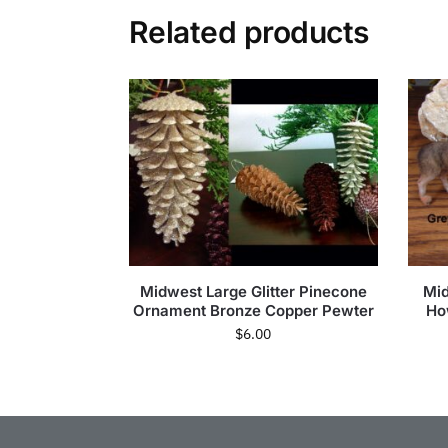
Related products
Midwest Large Glitter Pinecone
Mid
Ornament Bronze Copper Pewter
Ho
$
6.00