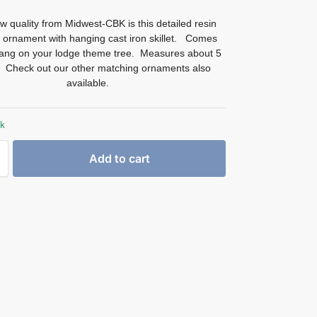
 quality from Midwest-CBK is this detailed resin
 ornament with hanging cast iron skillet. Comes
hang on your lodge theme tree. Measures about 5
ll. Check out our other matching ornaments also
available.
ck
Add to cart