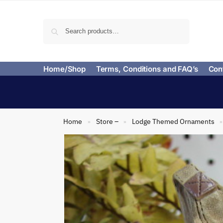
Search
Home/Shop
Terms, Conditions and FAQ’s
Con
Home
Store –
Lodge Themed Ornaments
»
»
»