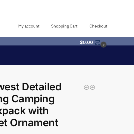
My account
Shopping Cart
Checkout
$
0.00
0
est Detailed
ing Camping
kpack with
let Ornament