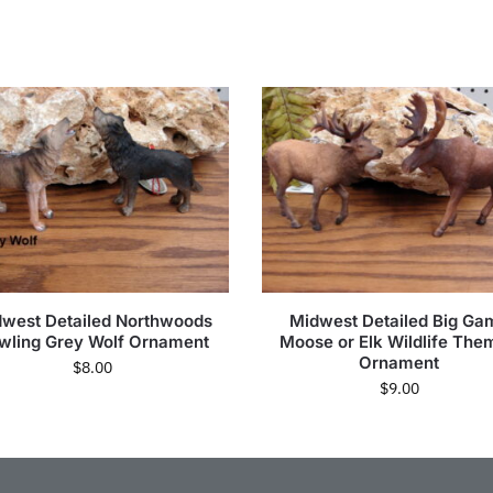
west Detailed Northwoods
Midwest Detailed Big Ga
wling Grey Wolf Ornament
Moose or Elk Wildlife The
Ornament
$
8.00
$
9.00