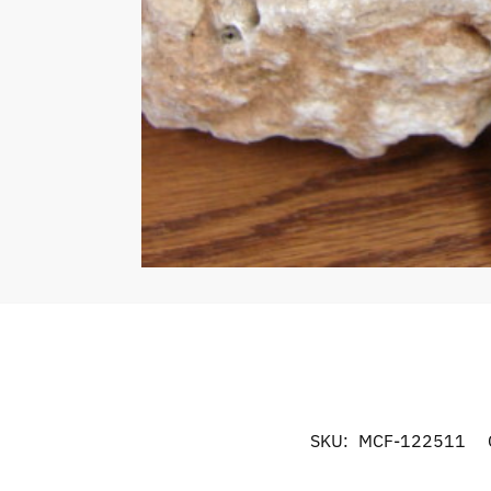
SKU:
MCF-122511