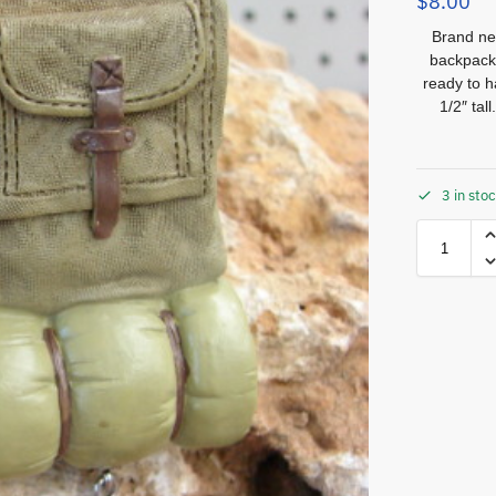
$
8.00
Brand new
backpack
ready to 
1/2″ ta
3 in sto