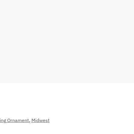
ing Ornament
,
Midwest