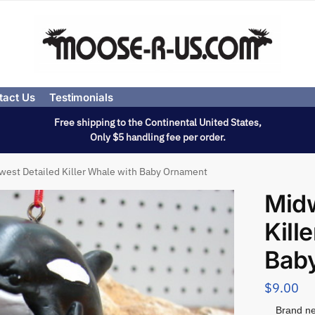
tact Us
Testimonials
Free shipping to the Continental United States,
Only $5 handling fee per order.
west Detailed Killer Whale with Baby Ornament
Midw
Kill
Bab
$
9.00
Brand ne