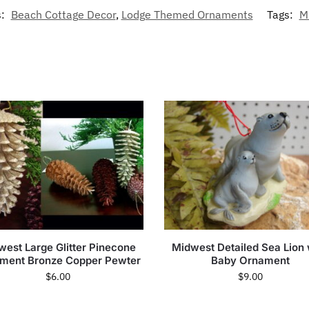
s:
Beach Cottage Decor
,
Lodge Themed Ornaments
Tags:
M
west Large Glitter Pinecone
Midwest Detailed Sea Lion 
ment Bronze Copper Pewter
Baby Ornament
$
6.00
$
9.00