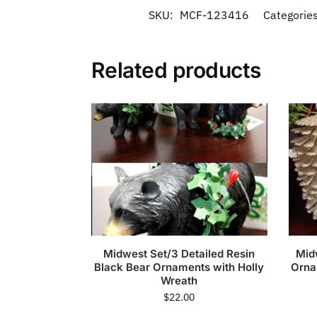
SKU:
MCF-123416
Categorie
Related products
Midwest Set/3 Detailed Resin
Mid
Black Bear Ornaments with Holly
Orna
Wreath
$
22.00