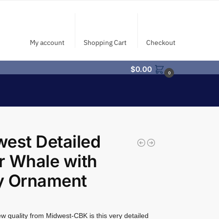
My account
Shopping Cart
Checkout
$
0.00
0
est Detailed
er Whale with
y Ornament
w quality from Midwest-CBK is this very detailed