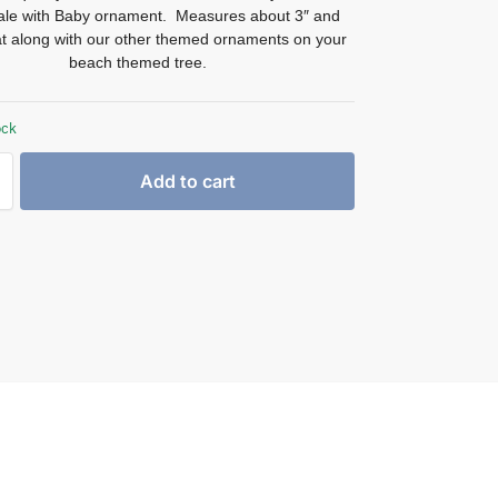
hale with Baby ornament. Measures about 3″ and
at along with our other themed ornaments on your
beach themed tree.
ock
Add to cart