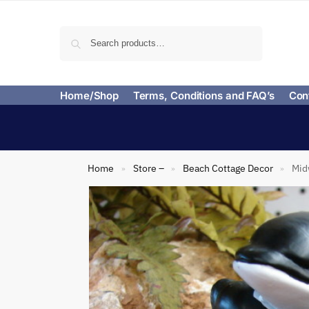
Search
Home/Shop
Terms, Conditions and FAQ’s
Con
Home
Store –
Beach Cottage Decor
Mid
»
»
»