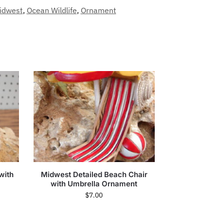
idwest
,
Ocean Wildlife
,
Ornament
with
Midwest Detailed Beach Chair
with Umbrella Ornament
$
7.00