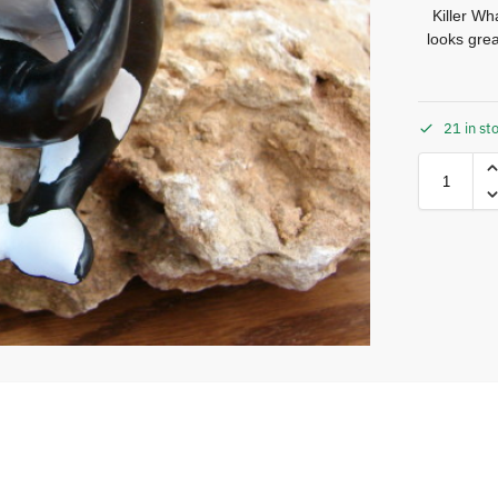
Killer W
looks gre
21 in st