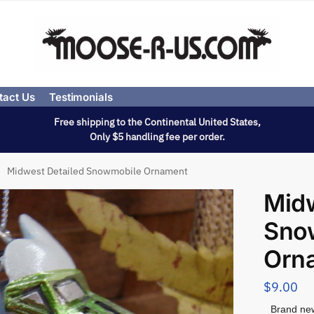
tact Us
Testimonials
Free shipping to the Continental United States,
Only $5 handling fee per order.
Midwest Detailed Snowmobile Ornament
Midw
Sno
Orn
$
9.00
Brand new