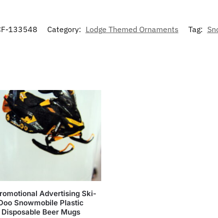
F-133548
Category:
Lodge Themed Ornaments
Tag:
Sn
romotional Advertising Ski-
Doo Snowmobile Plastic
Disposable Beer Mugs