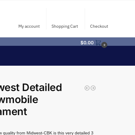
My account
Shopping Cart
Checkout
$
0.00
0
est Detailed
wmobile
ament
 quality from Midwest-CBK is this very detailed 3