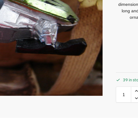
dimension
long and
orna
39 in st