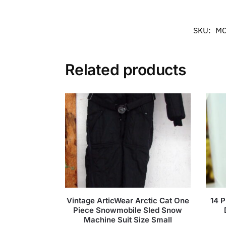
SKU:
MC
Related products
Vintage ArticWear Arctic Cat One
14 P
Piece Snowmobile Sled Snow
Machine Suit Size Small