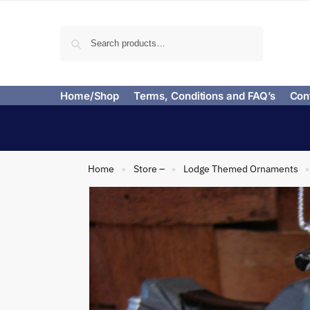
Search
Home/Shop
Terms, Conditions and FAQ’s
Con
Home
Store –
Lodge Themed Ornaments
»
»
»