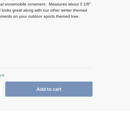
al snowmobile ornament. Measures about 3 1/8″
 looks great along with our other winter themed
ments on your outdoor sports themed tree.
ock
Add to cart