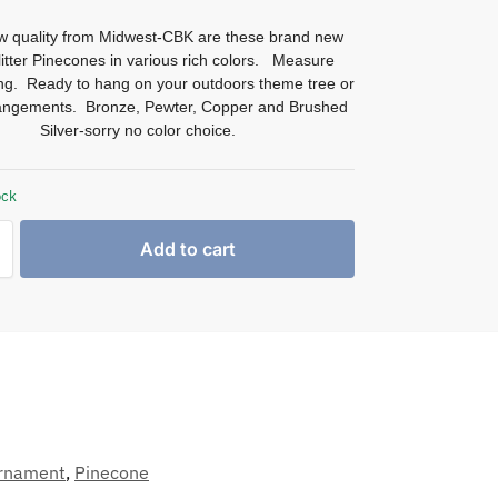
w quality from Midwest-CBK are these brand new
glitter Pinecones in various rich colors. Measure
ong. Ready to hang on your outdoors theme tree or
rangements. Bronze, Pewter, Copper and Brushed
Silver-sorry no color choice.
ock
Add to cart
rnament
,
Pinecone