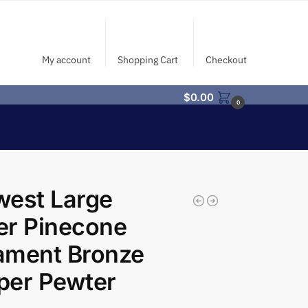
My account
Shopping Cart
Checkout
$
0.00
0
west Large
ter Pinecone
ament Bronze
per Pewter