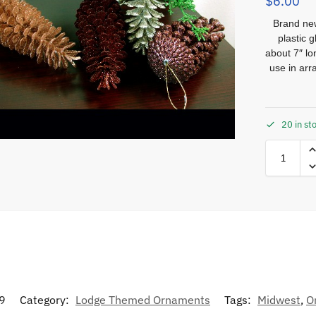
$
6.00
Brand ne
plastic 
about 7″ l
use in ar
20 in st
9
Category:
Lodge Themed Ornaments
Tags:
Midwest
,
O