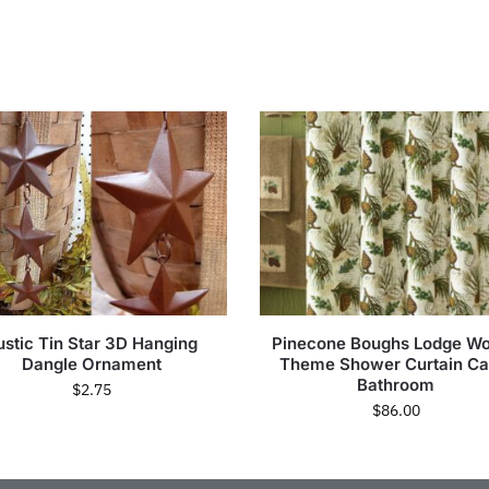
ustic Tin Star 3D Hanging
Pinecone Boughs Lodge W
Dangle Ornament
Theme Shower Curtain Ca
Bathroom
$
2.75
$
86.00