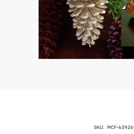
SKU:
MCF-63926