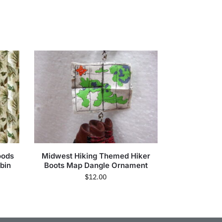
oods
Midwest Hiking Themed Hiker
bin
Boots Map Dangle Ornament
$
12.00