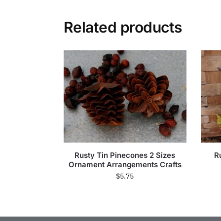
Related products
Rusty Tin Pinecones 2 Sizes
R
Ornament Arrangements Crafts
$
5.75