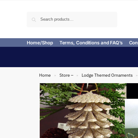
Search
Home/Shop
Terms, Conditions and FAQ’s
Con
Home
Store –
Lodge Themed Ornaments
»
»
»