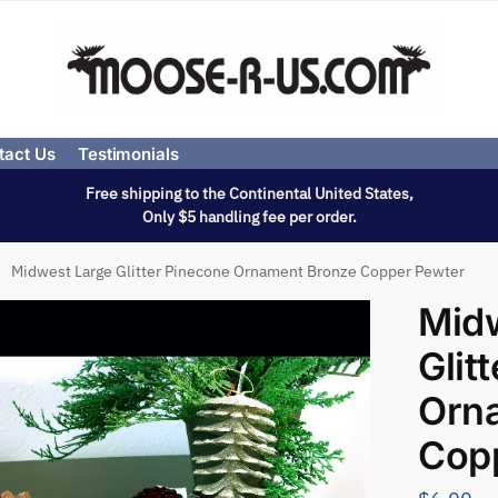
tact Us
Testimonials
Free shipping to the Continental United States,
Only $5 handling fee per order.
Midwest Large Glitter Pinecone Ornament Bronze Copper Pewter
Mid
Glit
Orn
Cop