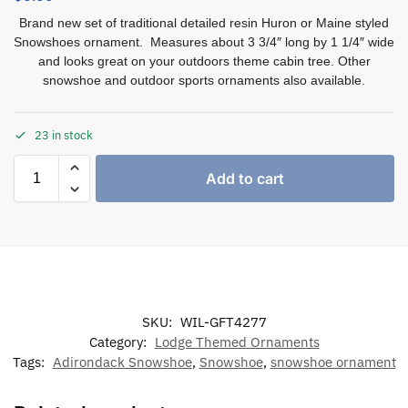
Brand new set of traditional detailed resin Huron or Maine styled
Snowshoes ornament. Measures about 3 3/4″ long by 1 1/4″ wide
and looks great on your outdoors theme cabin tree. Other
snowshoe and outdoor sports ornaments also available.
23 in stock
Add to cart
SKU:
WIL-GFT4277
Category:
Lodge Themed Ornaments
Tags:
Adirondack Snowshoe
,
Snowshoe
,
snowshoe ornament