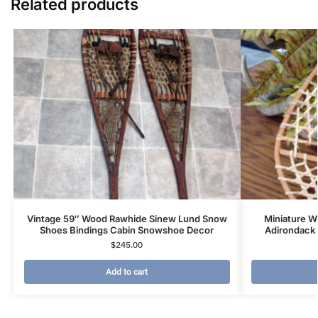
Related products
Vintage 59″ Wood Rawhide Sinew Lund Snow
Miniature W
Shoes Bindings Cabin Snowshoe Decor
Adirondack 
$
245.00
Add to cart