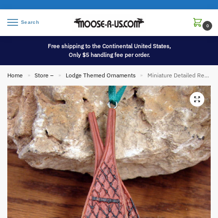
Search
0
Free shipping to the Continental United States,
Only $5 handling fee per order.
Home
Store –
Lodge Themed Ornaments
Miniature Detailed Resin Huron Maine Snowshoe Pair Ornament
»
»
»