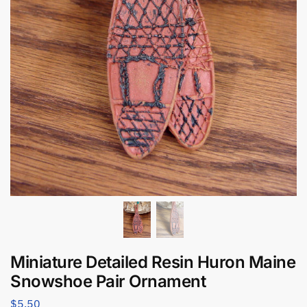
Miniature Detailed Resin Huron Maine
Snowshoe Pair Ornament
$
5.50