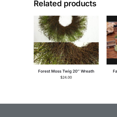
Related products
Forest Moss Twig 20″ Wreath
Fa
$
24.00