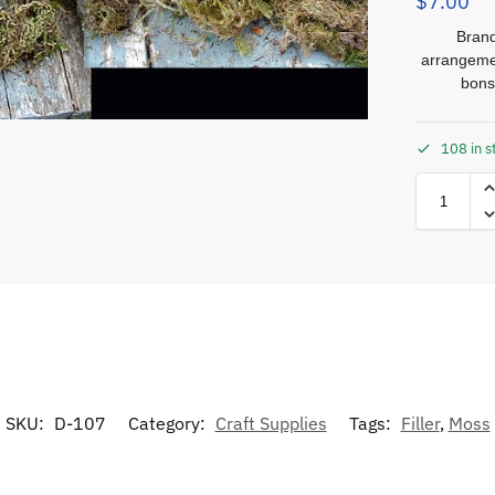
$
7.00
Brand
arrangemen
bons
108 in s
SKU:
D-107
Category:
Craft Supplies
Tags:
Filler
,
Moss