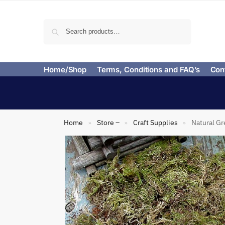
Search
Home/Shop
Terms, Conditions and FAQ’s
Con
Home
Store –
Craft Supplies
Natural Gr
»
»
»