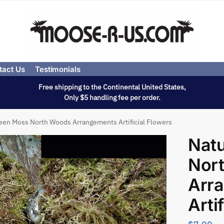
tact Us
Testimonials
Free shipping to the Continental United States,
Only $5 handling fee per order.
een Moss North Woods Arrangements Artificial Flowers
Natu
Nor
Arr
Arti