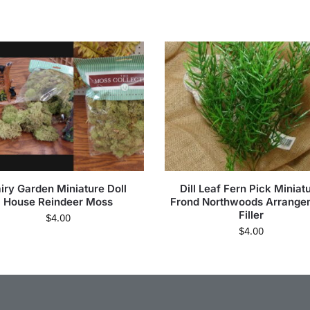
iry Garden Miniature Doll
Dill Leaf Fern Pick Miniat
House Reindeer Moss
Frond Northwoods Arrange
Filler
$
4.00
$
4.00