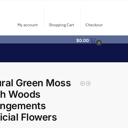
My account
Shopping Cart
Checkout
$
0.00
0
ral Green Moss
th Woods
angements
ficial Flowers