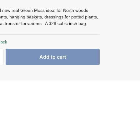
 new real Green Moss ideal for North woods
ts, hanging baskets, dressings for potted plants,
ai trees or terrariums. A 328 cubic inch bag.
tock
Add to cart