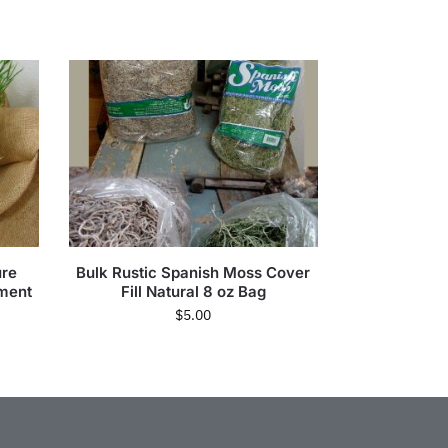
ure
Bulk Rustic Spanish Moss Cover
ment
Fill Natural 8 oz Bag
$
5.00