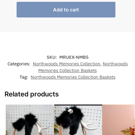
Add to cart
SKU:
MRUEX-NMB5
Categories:
Northwoods Memories Collection
,
Northwoods
Memories Collection Baskets
Tag:
Northwoods Memories Collection Baskets
Related products