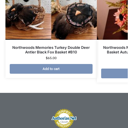
Northwoods Memories Turkey Double Deer
Northwoods M
Antler Black Fox Basket #B10
Basket Aut
$
65.00
Add to cart