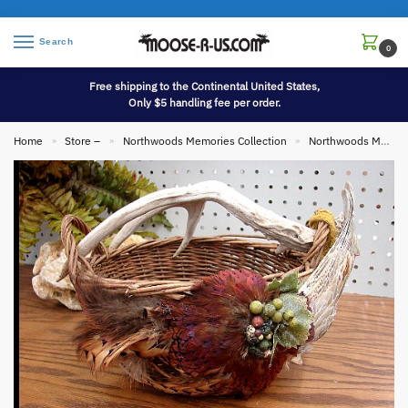
Search
0
Free shipping to the Continental United States,
Only $5 handling fee per order.
Home
Store –
Northwoods Memories Collection
Northwoods Memories Collection Baskets
»
»
»