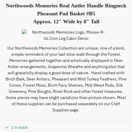
Northwoods Memories Real Antler Handle Ringneck
Pheasant Pad Basket #B5
Approx. 12″ Wide by 8″ Tall
Our Northwoods Memories Collection are unique, one of a kind,
simple reminders of your last slow walk through the Forest.
Memories gathered together and artistically displayed in Deer
Antler arrangements, Grapevine Wreaths and anything else that
will gracefully display a good dose of nature. Hand crafted with
Birch Bark, Deer Antlers, Pheasant and Wild Turkey Feathers, Pine
Cones, Forest Moss, Birch Fairy Shelves, Milk Weed Pods, Silk
Greenery, Pine Boughs, River Rock and other forest treasures.
Some pieces may have slight variations than picture shown. Most
of these supplies can be purchased separately on our Craft
Supplies page.
1 in stock