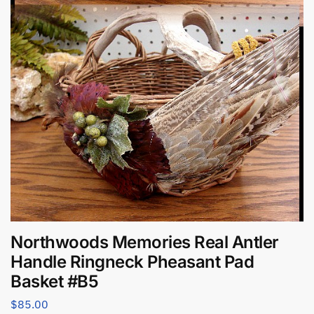
Northwoods Memories Real Antler
Handle Ringneck Pheasant Pad
Basket #B5
$
85.00