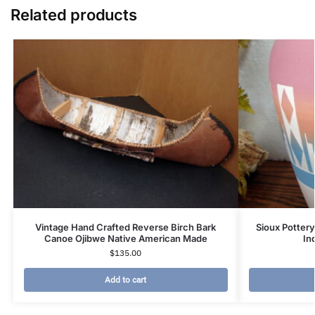
Related products
Vintage Hand Crafted Reverse Birch Bark
Sioux Pottery
Canoe Ojibwe Native American Made
In
$
135.00
Add to cart