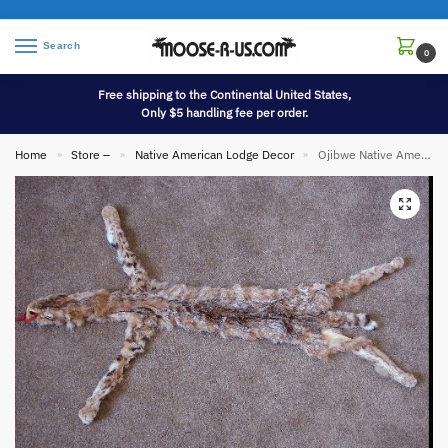
Search
0
Free shipping to the Continental United States,
Only $5 handling fee per order.
Home
Store –
Native American Lodge Decor
Ojibwe Native American Indian Tanned Lynx Fur Pelt Cased
»
»
»