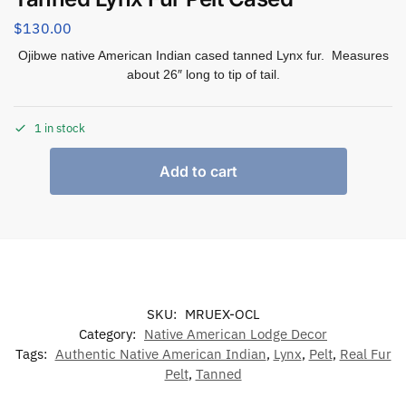
$
130.00
Ojibwe native American Indian cased tanned Lynx fur. Measures
about 26″ long to tip of tail.
1 in stock
Add to cart
SKU:
MRUEX-OCL
Category:
Native American Lodge Decor
Tags:
Authentic Native American Indian
,
Lynx
,
Pelt
,
Real Fur
Pelt
,
Tanned