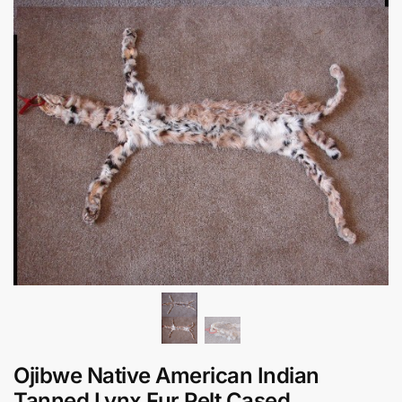
Ojibwe Native American Indian
Tanned Lynx Fur Pelt Cased