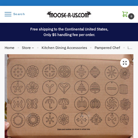
Search
0
Free shipping to the Continental United States,
Only $5 handling fee per order.
Home
Store –
Kitchen Dining Accessories
Pampered Chef
Like New Pampered Chef Spritz Cookie Gun Press #1525 in Original Box Complete Easy Grip
»
»
»
»