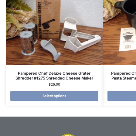
Pampered Chef Deluxe Cheese Grater
Pampered Ch
Shredder #1275 Shredded Cheese Maker
Pasta Steame
$
25.00
Select options