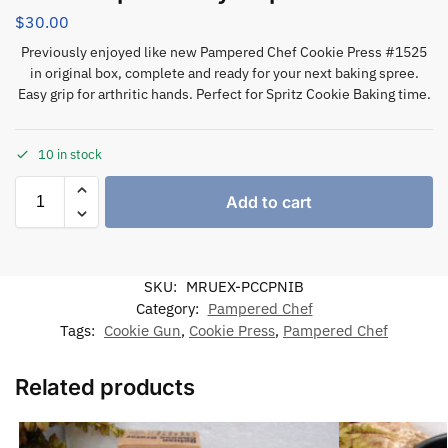
$
30.00
Previously enjoyed like new Pampered Chef Cookie Press #1525
in original box, complete and ready for your next baking spree.
Easy grip for arthritic hands. Perfect for Spritz Cookie Baking time.
10 in stock
Add to cart
SKU:
MRUEX-PCCPNIB
Category:
Pampered Chef
Tags:
Cookie Gun
,
Cookie Press
,
Pampered Chef
Related products