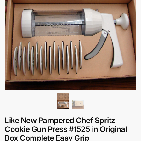
Like New Pampered Chef Spritz
Cookie Gun Press #1525 in Original
Box Complete Easy Grip