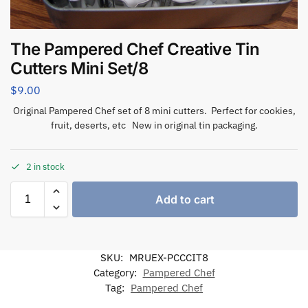
The Pampered Chef Creative Tin
Cutters Mini Set/8
$
9.00
Original Pampered Chef set of 8 mini cutters. Perfect for cookies,
fruit, deserts, etc New in original tin packaging.
2 in stock
Add to cart
SKU:
MRUEX-PCCCIT8
Category:
Pampered Chef
Tag:
Pampered Chef