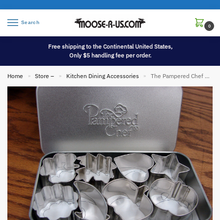
Search
0
Free shipping to the Continental United States,
Only $5 handling fee per order.
Home
Store –
Kitchen Dining Accessories
The Pampered Chef Creative Tin Cutters Mini Set/8
»
»
»