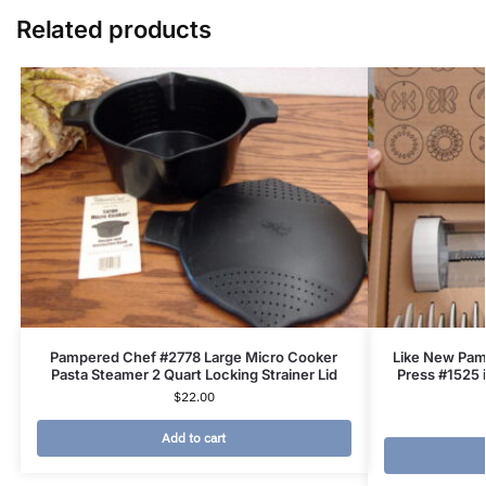
Related products
Pampered Chef #2778 Large Micro Cooker
Like New Pam
Pasta Steamer 2 Quart Locking Strainer Lid
Press #1525 
$
22.00
Add to cart