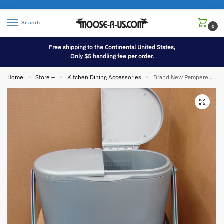
Search
0
Free shipping to the Continental United States,
Only $5 handling fee per order.
Home
Store –
Kitchen Dining Accessories
Brand New Pampered Chef Retired Chillzanne Cooler 5 Qt. #2782
»
»
»