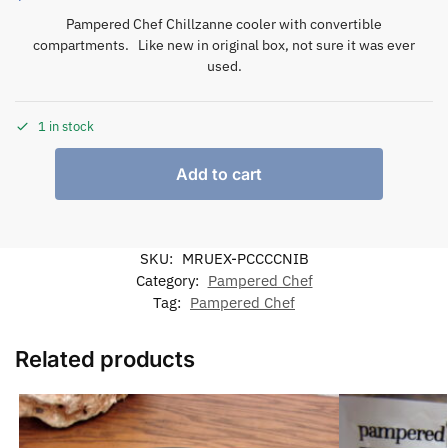
Pampered Chef Chillzanne cooler with convertible
compartments. Like new in original box, not sure it was ever
used.
1 in stock
Add to cart
SKU:
MRUEX-PCCCCNIB
Category:
Pampered Chef
Tag:
Pampered Chef
Related products