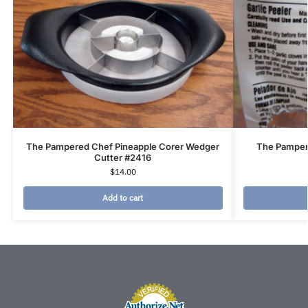
The Pampered Chef Pineapple Corer Wedger
The Pampere
Cutter #2416
$
14.00
Add to cart