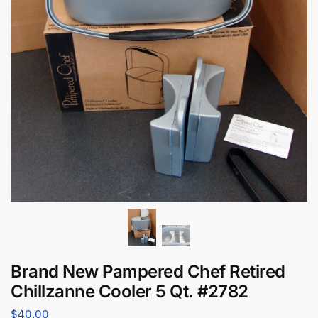
Brand New Pampered Chef Retired
Chillzanne Cooler 5 Qt. #2782
$
40.00