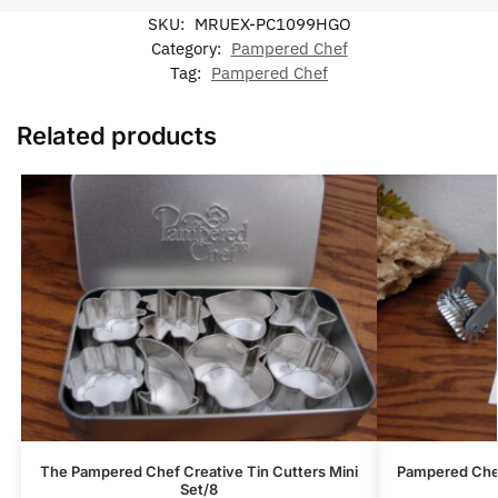
SKU:
MRUEX-PC1099HGO
Category:
Pampered Chef
Tag:
Pampered Chef
Related products
The Pampered Chef Creative Tin Cutters Mini
Pampered Chef
Set/8