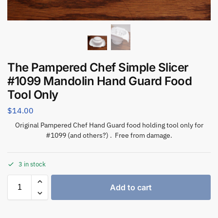
The Pampered Chef Simple Slicer
#1099 Mandolin Hand Guard Food
Tool Only
$
14.00
Original Pampered Chef Hand Guard food holding tool only for
#1099 (and others?) . Free from damage.
3 in stock
Add to cart