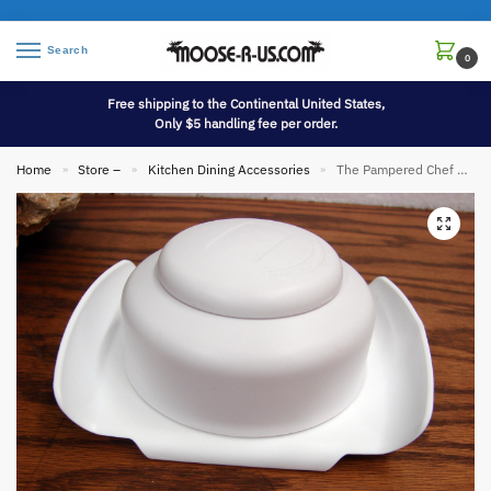
Search
0
Free shipping to the Continental United States,
Only $5 handling fee per order.
Home
Store –
Kitchen Dining Accessories
The Pampered Chef Simple Slicer #1099 Mandolin Hand Guard Food Tool Only
»
»
»