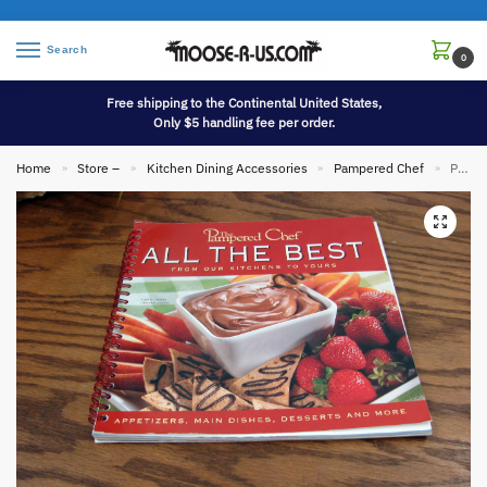
Search
0
Free shipping to the Continental United States,
Only $5 handling fee per order.
Home
Store –
Kitchen Dining Accessories
Pampered Chef
Pampered Chef All The Best Recipe Book Spiral Bound Cookbook 2003
»
»
»
»