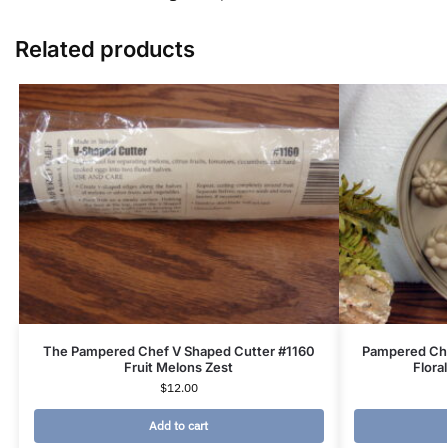
Related products
The Pampered Chef V Shaped Cutter #1160
Pampered Che
Fruit Melons Zest
Flora
$
12.00
Add to cart