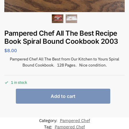
Pampered Chef All The Best Recipe
Book Spiral Bound Cookbook 2003
$
8.00
Pampered Chef All The Best from Our Kitchen to Yours Spiral
Bound Cookbook. 128 Pages. Nice condition.
1 in stock
Add to cart
Category:
Pampered Chef
Tag:
Pampered Chef