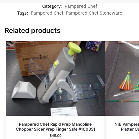
Category:
Pampered Chef
Tags:
Pampered Chef
,
Pampered Chef Stoneware
Related products
Pampered Chef Rapid Prep Mandoline
NIB Pampere
Chopper Slicer Prep Finger Safe #100351
Platter Q
$
45.00