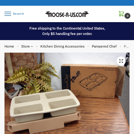
Search
0
Free shipping to the Continental United States,
Only $5 handling fee per order.
Home
Store –
Kitchen Dining Accessories
Pampered Chef
Pampered Chef Mini 4 Loaf Stoneware Bread Pan Family Heritage Collection w/ Box #1418
»
»
»
»