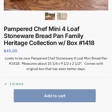
Pampered Chef Mini 4 Loaf
Stoneware Bread Pan Family
Heritage Collection w/ Box #1418
$
45.00
Looks to be new Pampered Chef Stoneware 4 Loaf Mini Bread Pan
#1418. Measures about 15 1/4 x 9 1/2 x 2 1/2″. Comes with
original box that has seen better days.
1 in stock
Add to cart