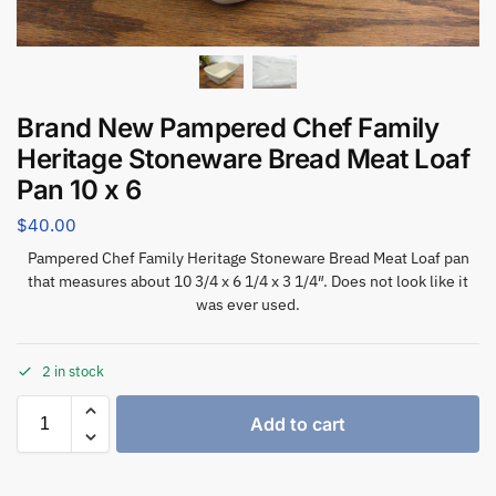
Brand New Pampered Chef Family
Heritage Stoneware Bread Meat Loaf
Pan 10 x 6
$
40.00
Pampered Chef Family Heritage Stoneware Bread Meat Loaf pan
that measures about 10 3/4 x 6 1/4 x 3 1/4″. Does not look like it
was ever used.
2 in stock
Add to cart