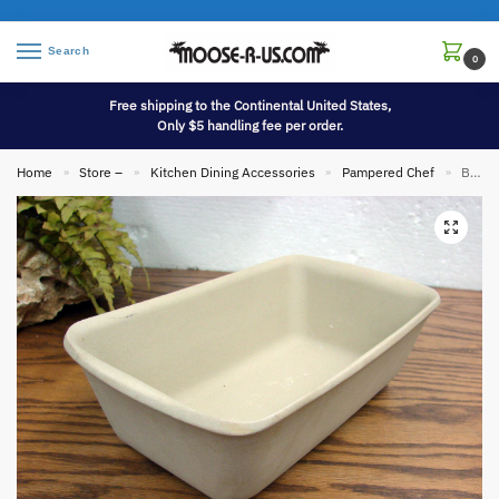
Search
0
Free shipping to the Continental United States,
Only $5 handling fee per order.
Home
Store –
Kitchen Dining Accessories
Pampered Chef
Brand New Pampered Chef Family Heritage Stoneware Bread Meat Loaf Pan 10 x 6
»
»
»
»