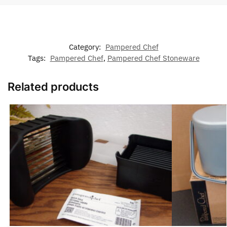
Category:
Pampered Chef
Tags:
Pampered Chef
,
Pampered Chef Stoneware
Related products