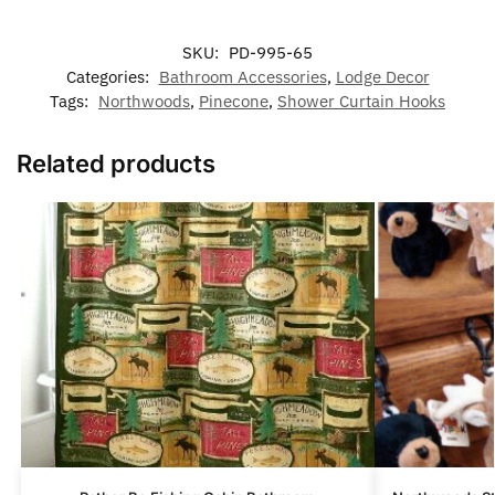
SKU:
PD-995-65
Categories:
Bathroom Accessories
,
Lodge Decor
Tags:
Northwoods
,
Pinecone
,
Shower Curtain Hooks
Related products