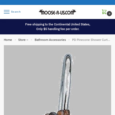
Search
0
Free shipping to the Continental United States,
Only $5 handling fee per order.
Home
Store –
Bathroom Accessories
PD Pinecone Shower Curtain Hook Rings
»
»
»