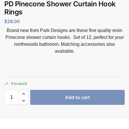
PD Pinecone Shower Curtain Hook
Rings
$
28.00
Brand new from Park Designs are these fine quality resin
Pinecone shower curtain hooks. Set of 12, perfect for your
northwoods bathroom. Matching accessories also
available.
9 in stock
Add to cart