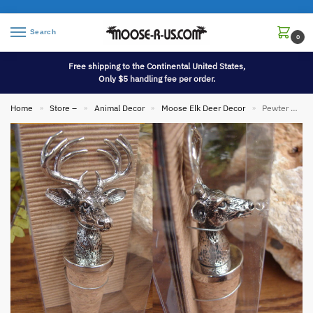
Search
0
Free shipping to the Continental United States,
Only $5 handling fee per order.
Home
Store –
Animal Decor
Moose Elk Deer Decor
Pewter Antique Silver Stag Deer Head Wine Bottle Stopper
»
»
»
»