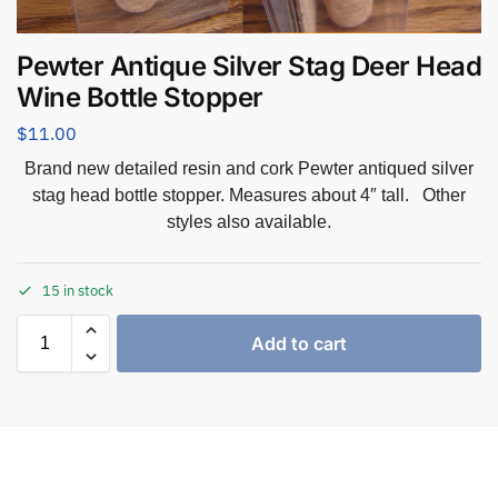
Pewter Antique Silver Stag Deer Head
Wine Bottle Stopper
$
11.00
Brand new detailed resin and cork Pewter antiqued silver
stag head bottle stopper. Measures about 4″ tall. Other
styles also available.
15 in stock
Add to cart