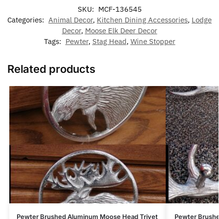
SKU:
MCF-136545
Categories:
Animal Decor
,
Kitchen Dining Accessories
,
Lodge
Decor
,
Moose Elk Deer Decor
Tags:
Pewter
,
Stag Head
,
Wine Stopper
Related products
Pewter Brushed Aluminum Moose Head Trivet
Pewter Brush