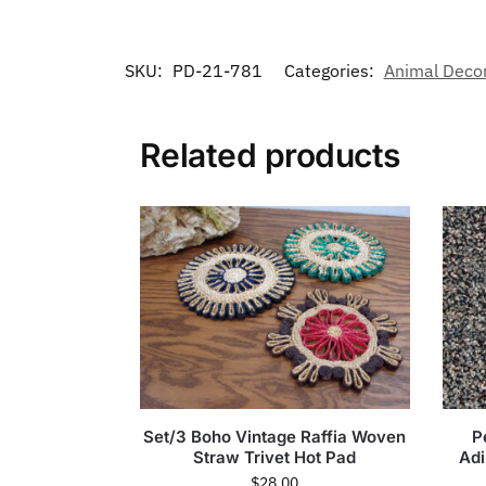
SKU:
PD-21-781
Categories:
Animal Deco
Related products
Set/3 Boho Vintage Raffia Woven
P
Straw Trivet Hot Pad
Ad
$
28.00