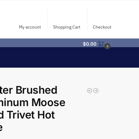
My account
Shopping Cart
Checkout
$
0.00
0
ter Brushed
minum Moose
 Trivet Hot
e