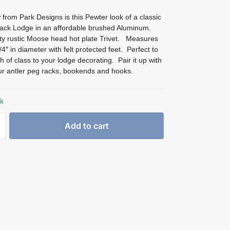
from Park Designs is this Pewter look of a classic
ack Lodge in an affordable brushed Aluminum.
y rustic Moose head hot plate Trivet. Measures
4″ in diameter with felt protected feet. Perfect to
h of class to your lodge decorating. Pair it up with
ur antler peg racks, bookends and hooks.
ck
Add to cart