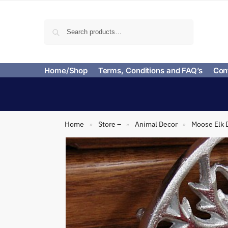
Search
Home/Shop
Terms, Conditions and FAQ’s
Con
Home
Store –
Animal Decor
Moose Elk 
»
»
»