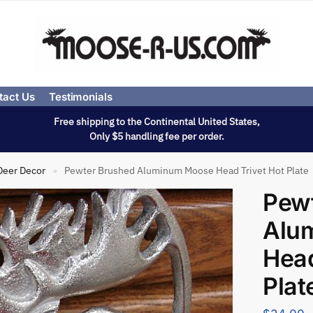
tact Us
Testimonials
Free shipping to the Continental United States,
Only $5 handling fee per order.
Deer Decor
Pewter Brushed Aluminum Moose Head Trivet Hot Plate
»
Pew
Alu
Head
Plat