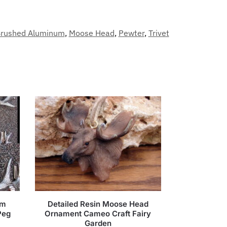
rushed Aluminum
,
Moose Head
,
Pewter
,
Trivet
um
Detailed Resin Moose Head
Peg
Ornament Cameo Craft Fairy
Garden