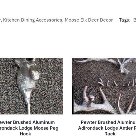
r
,
Kitchen Dining Accessories
,
Moose Elk Deer Decor
Tags:
B
ewter Brushed Aluminum
Pewter Brushed Alumin
irondack Lodge Moose Peg
Adirondack Lodge Antler 
Hook
Rack