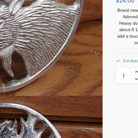
$
24.00
Brand new 
Adirond
Heavy dut
about 8 1/
add a touc
o
3 in sto