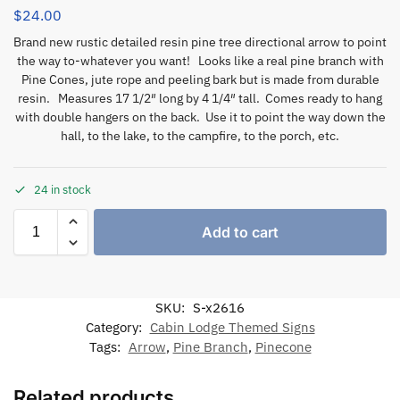
$
24.00
Brand new rustic detailed resin pine tree directional arrow to point
the way to-whatever you want! Looks like a real pine branch with
Pine Cones, jute rope and peeling bark but is made from durable
resin. Measures 17 1/2″ long by 4 1/4″ tall. Comes ready to hang
with double hangers on the back. Use it to point the way down the
hall, to the lake, to the campfire, to the porch, etc.
24 in stock
Add to cart
SKU:
S-x2616
Category:
Cabin Lodge Themed Signs
Tags:
Arrow
,
Pine Branch
,
Pinecone
Related products