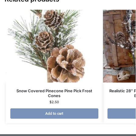
Snow Covered Pinecone Pine Pick Frost
Realistic 28″
Cones
$
2.50
Add to cart