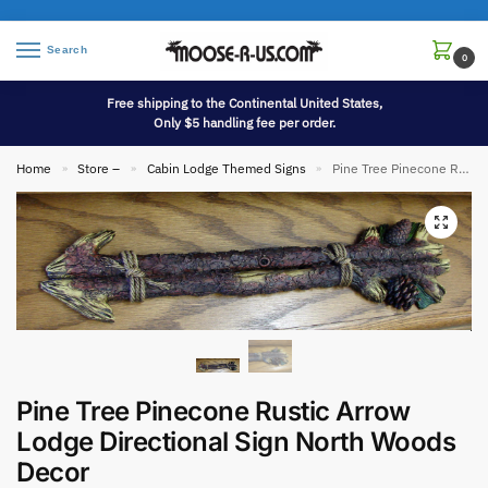
Search
0
Free shipping to the Continental United States,
Only $5 handling fee per order.
Home
Store –
Cabin Lodge Themed Signs
Pine Tree Pinecone Rustic Arrow Lodge Directional Sign North Woods Decor
»
»
»
Pine Tree Pinecone Rustic Arrow
Lodge Directional Sign North Woods
Decor