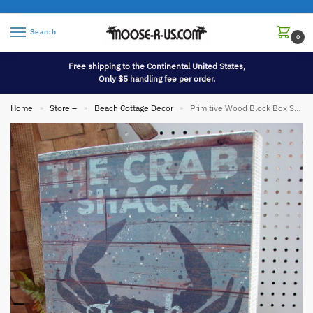
Search
0
Free shipping to the Continental United States,
Only $5 handling fee per order.
Home
Store –
Beach Cottage Decor
Primitive Wood Block Box Sign The Crab Shack
»
»
»