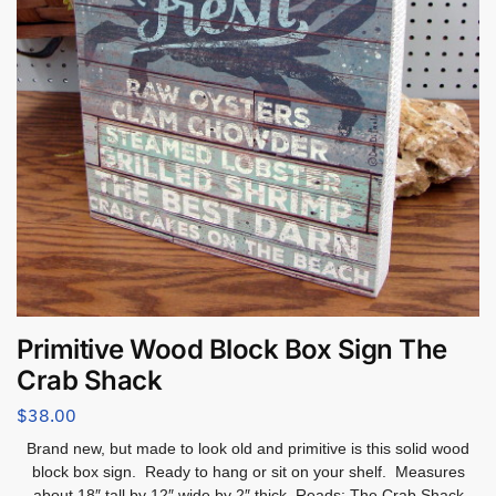
Primitive Wood Block Box Sign The
Crab Shack
$
38.00
Brand new, but made to look old and primitive is this solid wood
block box sign. Ready to hang or sit on your shelf. Measures
about 18″ tall by 12″ wide by 2″ thick. Reads: The Crab Shack