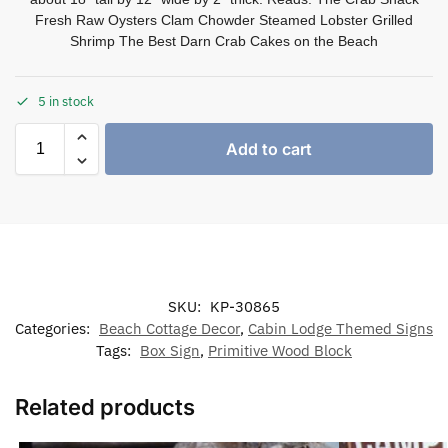
Fresh Raw Oysters Clam Chowder Steamed Lobster Grilled
Shrimp The Best Darn Crab Cakes on the Beach
5 in stock
Add to cart
SKU:
KP-30865
Categories:
Beach Cottage Decor
,
Cabin Lodge Themed Signs
Tags:
Box Sign
,
Primitive Wood Block
Related products