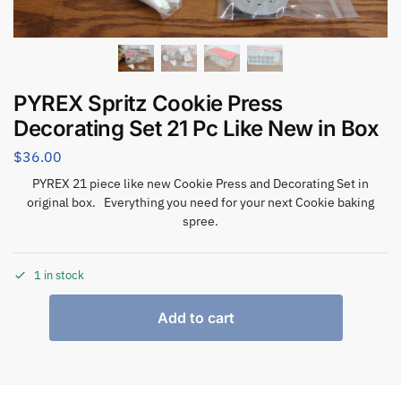
PYREX Spritz Cookie Press
Decorating Set 21 Pc Like New in Box
$
36.00
PYREX 21 piece like new Cookie Press and Decorating Set in
original box. Everything you need for your next Cookie baking
spree.
1 in stock
Add to cart