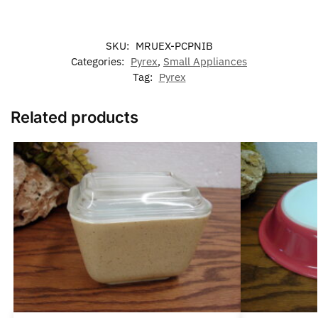
SKU:
MRUEX-PCPNIB
Categories:
Pyrex
,
Small Appliances
Tag:
Pyrex
Related products