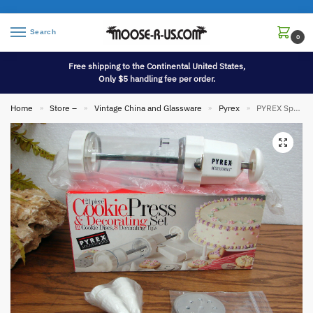
Search
0
Free shipping to the Continental United States,
Only $5 handling fee per order.
Home
Store –
Vintage China and Glassware
Pyrex
PYREX Spritz Cookie Press Decorating Set 21 Pc Like New in Box
»
»
»
»