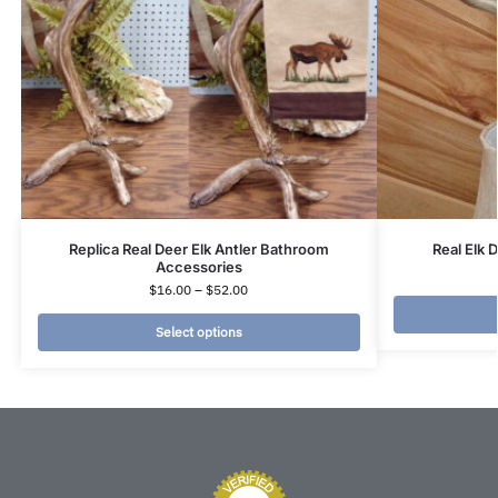
Replica Real Deer Elk Antler Bathroom
Real Elk 
Accessories
$
16.00
–
$
52.00
Select options