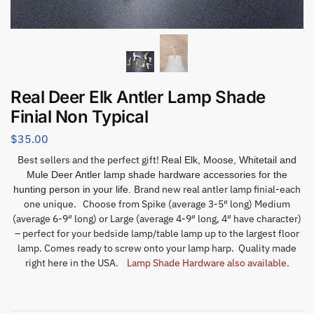
Real Deer Elk Antler Lamp Shade
Finial Non Typical
$
35.00
Best sellers and the perfect gift!
Real Elk, Moose, Whitetail and
Mule Deer Antler lamp shade hardware accessories for the
Brand new real antler lamp finial-each
hunting person in your life.
one unique. Choose from Spike (average 3-5″ long) Medium
(average 6-9″ long) or Large (average 4-9″ long, 4″ have character)
– perfect for your bedside lamp/table lamp up to the largest floor
lamp. Comes ready to screw onto your lamp harp. Quality made
right here in the USA.
Lamp Shade Hardware also available.