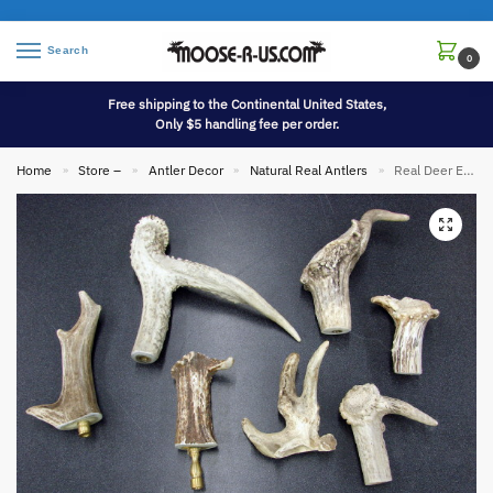
Search
0
Free shipping to the Continental United States,
Only $5 handling fee per order.
Home
Store –
Antler Decor
Natural Real Antlers
Real Deer Elk Antler Lamp Shade Finial Non Typical
»
»
»
»