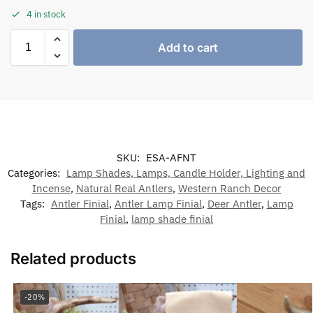
4 in stock
Add to cart
SKU:
ESA-AFNT
Categories:
Lamp Shades, Lamps, Candle Holder, Lighting and
Incense
,
Natural Real Antlers
,
Western Ranch Decor
Tags:
Antler Finial
,
Antler Lamp Finial
,
Deer Antler
,
Lamp
Finial
,
lamp shade finial
Related products
-20%