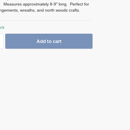
d. Measures approximately 8-9″ long. Perfect for
ngements, wreaths, and north woods crafts.
ock
Add to cart