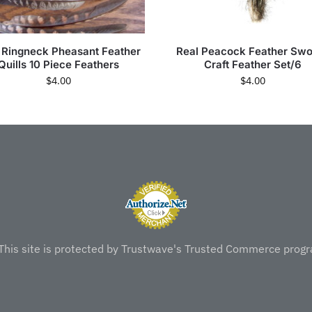
 Ringneck Pheasant Feather
Real Peacock Feather Swo
Quills 10 Piece Feathers
Craft Feather Set/6
$
4.00
$
4.00