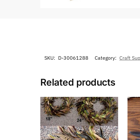
SKU:
D-30061288
Category:
Craft Sup
Related products