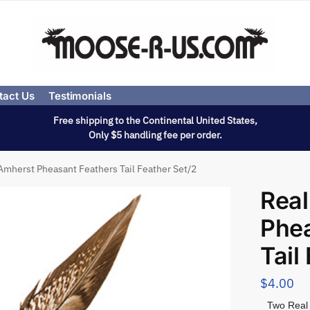
tact Us
Testimonials
Free shipping to the Continental United States,
Only $5 handling fee per order.
Amherst Pheasant Feathers Tail Feather Set/2
Real
Phea
Tail
$
4.00
Two Real 