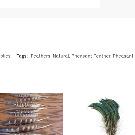
plies
Tags:
Feathers
,
Natural
,
Pheasant Feather
,
Pheasant 