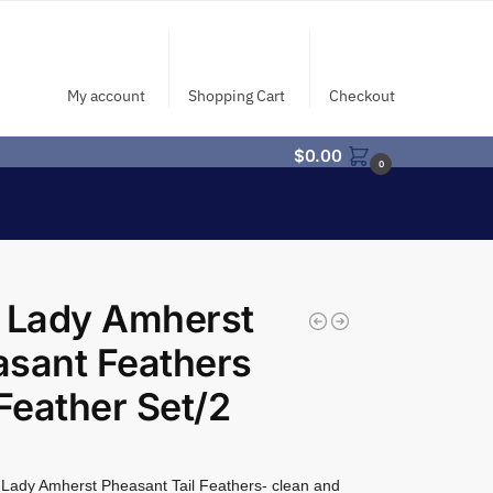
My account
Shopping Cart
Checkout
$
0.00
0
 Lady Amherst
sant Feathers
 Feather Set/2
Lady Amherst Pheasant Tail Feathers- clean and