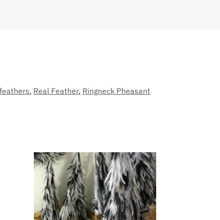
feathers
,
Real Feather
,
Ringneck Pheasant