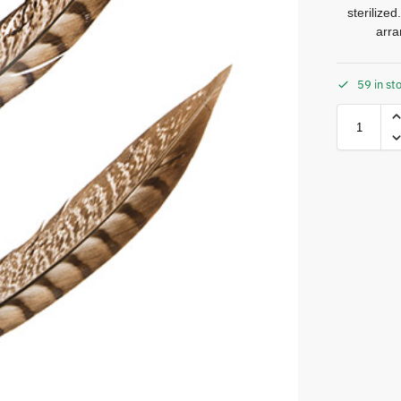
sterilize
arra
59 in st