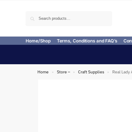
Search
Home/Shop
Terms, Conditions and FAQ’s
Con
Home
Store –
Craft Supplies
Real Lady 
»
»
»