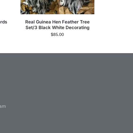
rds
Real Guinea Hen Feather Tree
Set/3 Black White Decorating
$
85.00