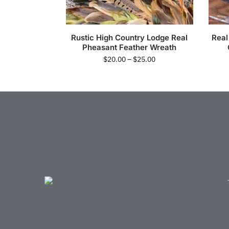
Rustic High Country Lodge Real
Real
Pheasant Feather Wreath
$
20.00
–
$
25.00