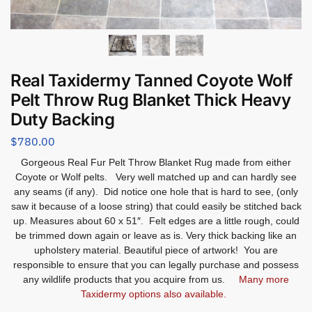
Real Taxidermy Tanned Coyote Wolf
Pelt Throw Rug Blanket Thick Heavy
Duty Backing
$
780.00
Gorgeous Real Fur Pelt Throw Blanket Rug made from either
Coyote or Wolf pelts. Very well matched up and can hardly see
any seams (if any). Did notice one hole that is hard to see, (only
saw it because of a loose string) that could easily be stitched back
up. Measures about 60 x 51″. Felt edges are a little rough, could
be trimmed down again or leave as is. Very thick backing like an
upholstery material. Beautiful piece of artwork! You are
responsible to ensure that you can legally purchase and possess
any wildlife products that you acquire from us.
Many more
Taxidermy options also available.