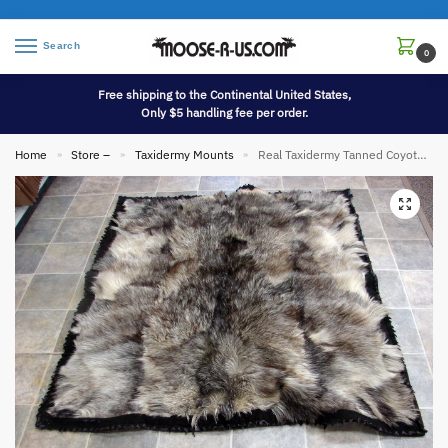
Search
0
Free shipping to the Continental United States,
Only $5 handling fee per order.
Home
Store –
Taxidermy Mounts
Real Taxidermy Tanned Coyote Wolf Pelt Throw Rug Blanket Thick Heavy Duty Backing
»
»
»