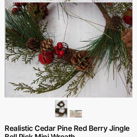
Realistic Cedar Pine Red Berry Jingle
Bell Pick Mini Wreath