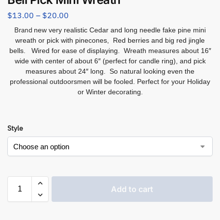
$
13.00
–
$
20.00
Brand
new very realistic Cedar and long needle fake pine mini
wreath or pick with pinecones, Red berries and big red jingle
bells. Wired for ease of displaying. Wreath measures about 16″
wide with center of about 6″ (perfect for candle ring), and pick
measures about 24″ long. So natural looking even the
professional outdoorsmen will be fooled. Perfect for your Holiday
or Winter decorating.
Style
Add to cart