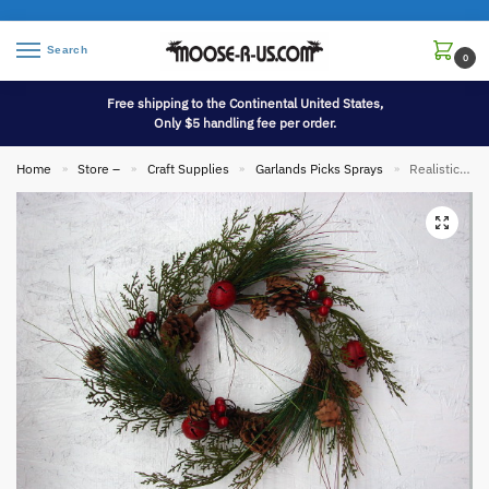
Search
0
Free shipping to the Continental United States,
Only $5 handling fee per order.
Home
Store –
Craft Supplies
Garlands Picks Sprays
Realistic Cedar Pine Red Berry Jingle Bell Pick Mini Wreath
»
»
»
»