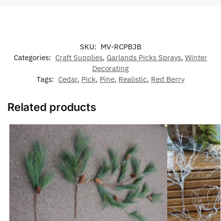
SKU:
MV-RCPBJB
Categories:
Craft Supplies
,
Garlands Picks Sprays
,
Winter
Decorating
Tags:
Cedar
,
Pick
,
Pine
,
Realistic
,
Red Berry
Related products