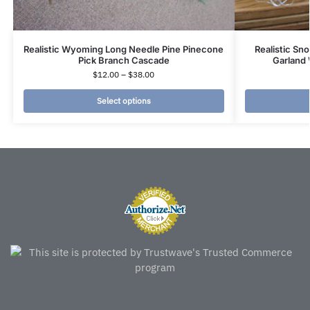
Realistic Wyoming Long Needle Pine Pinecone
Realistic Sn
Pick Branch Cascade
Garland 
$
12.00
–
$
38.00
Select options