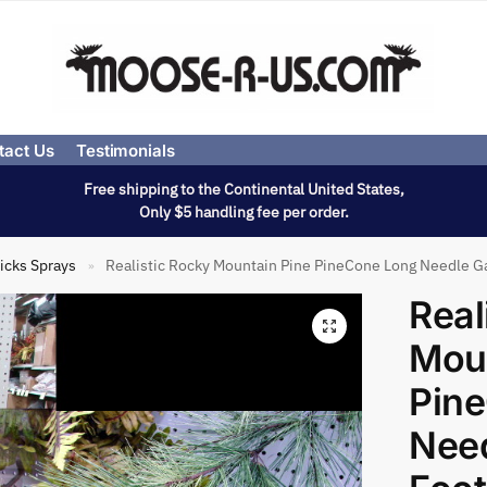
tact Us
Testimonials
Free shipping to the Continental United States,
Only $5 handling fee per order.
icks Sprays
Realistic Rocky Mountain Pine PineCone Long Needle Ga
»
Real
Moun
Pin
Need