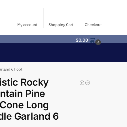
My account
Shopping Cart
Checkout
$
0.00
0
rland 6 Foot
istic Rocky
tain Pine
eCone Long
le Garland 6