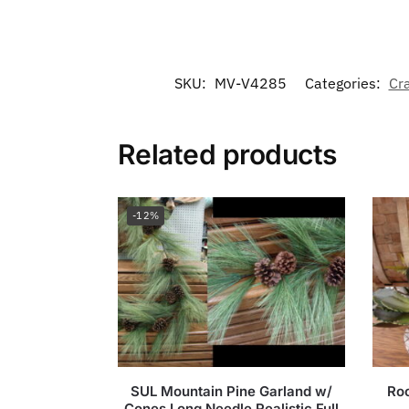
SKU:
MV-V4285
Categories:
Cra
Related products
-12%
SUL Mountain Pine Garland w/
Roc
Cones Long Needle Realistic Full