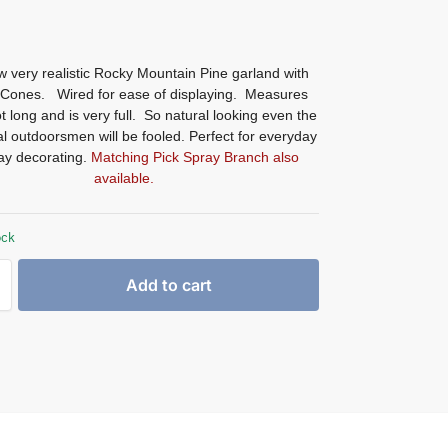
 very realistic Rocky Mountain Pine garland with
 Cones. Wired for ease of displaying. Measures
t long and is very full. So natural looking even the
l outdoorsmen will be fooled. Perfect for everyday
day decorating.
Matching Pick Spray Branch also
available.
ock
Add to cart