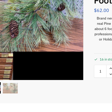
Foot
$
62.00
Brand new
real Pine
about 6 foo
professiona
or Holi
16 in st