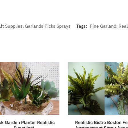
ft Supplies
,
Garlands Picks Sprays
Tags:
Pine Garland
,
Real
k Garden Planter Realistic
Realistic Bistro Boston Fe
Succulent
Arrangement Spray Acce