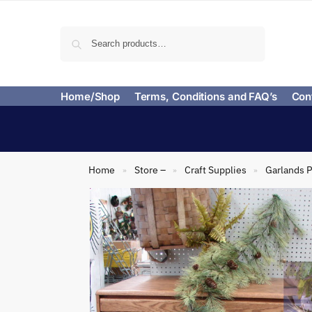
Search
Home/Shop
Terms, Conditions and FAQ’s
Con
Home
Store –
Craft Supplies
Garlands P
»
»
»