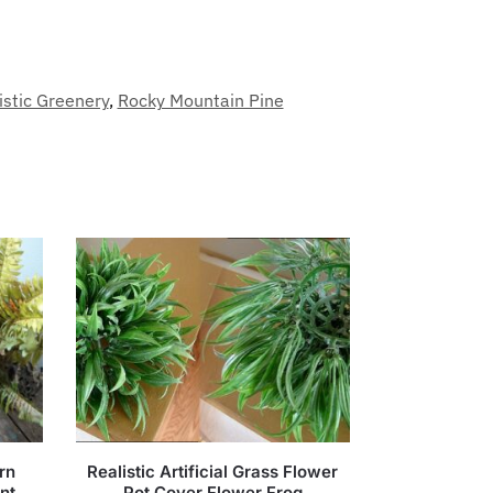
istic Greenery
,
Rocky Mountain Pine
rn
Realistic Artificial Grass Flower
nt
Pot Cover Flower Frog