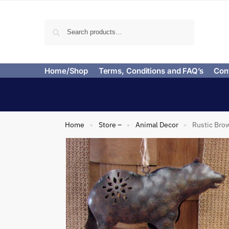
Search
Home/Shop
Terms, Conditions and FAQ’s
Con
Home
Store –
Animal Decor
Rustic Brow
»
»
»