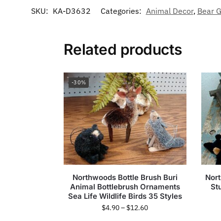
SKU:
KA-D3632
Categories:
Animal Decor
,
Bear G
Related products
-30%
Northwoods Bottle Brush Buri
Nort
Animal Bottlebrush Ornaments
St
Sea Life Wildlife Birds 35 Styles
$
4.90
–
$
12.60