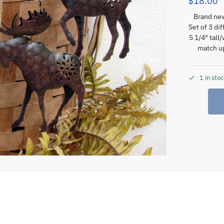
$
18.00
Brand new
Set of 3 di
5 1/4″ tall
match up
1 in sto