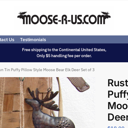
tact Us
Testimonials
Free shipping to the Continental United States,
Only $5 handling fee per order.
n Tin Puffy Pillow Style Moose Bear Elk Deer Set of 3
Rust
Puff
Moos
Deer