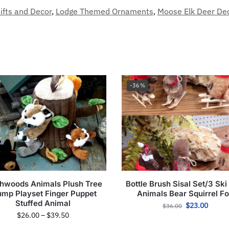
ifts and Decor
,
Lodge Themed Ornaments
,
Moose Elk Deer De
-36%
hwoods Animals Plush Tree
Bottle Brush Sisal Set/3 Ski
ump Playset Finger Puppet
Animals Bear Squirrel F
Stuffed Animal
$
23.00
$
36.00
$
26.00
–
$
39.50