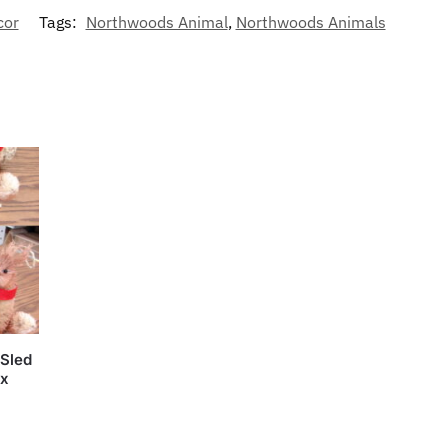
cor
Tags:
Northwoods Animal
,
Northwoods Animals
 Sled
ox