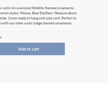
 rustic tin oversized Wildlife themed ornaments.
fferent styles: Moose, Bear Elk/Deer. Measure about
/wide. Come ready to hang with jute cord. Perfect to
 with our other rustic lodge themed ornaments.
ck
Add to cart