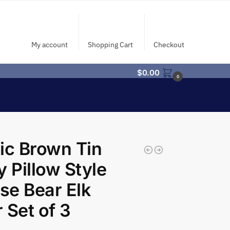
My account
Shopping Cart
Checkout
$
0.00
0
ic Brown Tin
y Pillow Style
e Bear Elk
 Set of 3