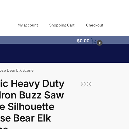
My account
Shopping Cart
Checkout
$
0.00
0
ose Bear Elk Scene
ic Heavy Duty
Iron Buzz Saw
e Silhouette
e Bear Elk