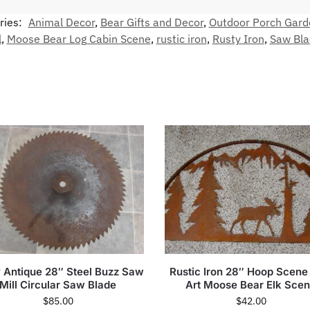
ries:
Animal Decor
,
Bear Gifts and Decor
,
Outdoor Porch Gard
l
,
Moose Bear Log Cabin Scene
,
rustic iron
,
Rusty Iron
,
Saw Bla
 Antique 28″ Steel Buzz Saw
Rustic Iron 28″ Hoop Scene
Mill Circular Saw Blade
Art Moose Bear Elk Sce
$
85.00
$
42.00