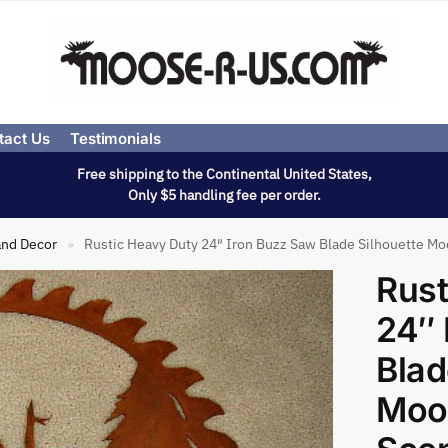
tact Us
Testimonials
Free shipping to the Continental United States,
Only $5 handling fee per order.
and Decor
Rustic Heavy Duty 24″ Iron Buzz Saw Blade Silhouette Mo
»
Rust
24″ 
Blad
Moos