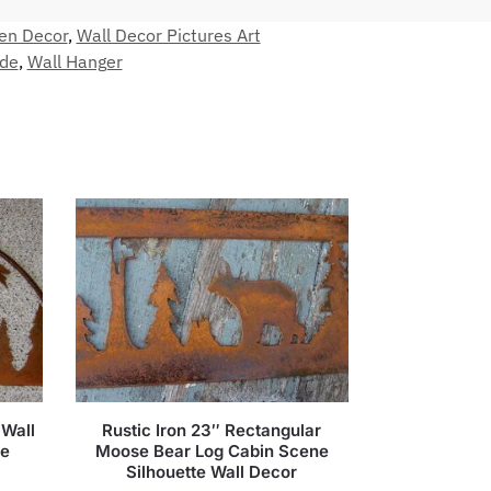
en Decor
,
Wall Decor Pictures Art
de
,
Wall Hanger
 Wall
Rustic Iron 23″ Rectangular
ne
Moose Bear Log Cabin Scene
Silhouette Wall Decor