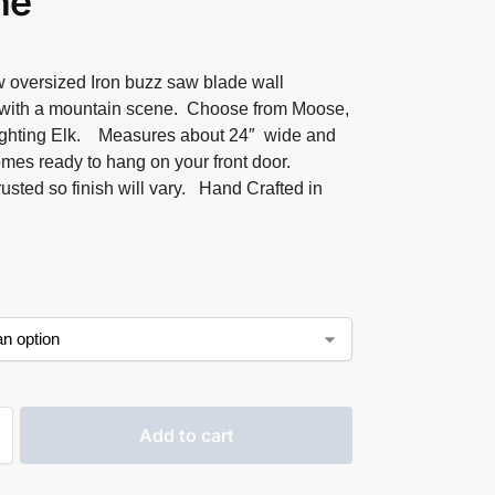
ne
 oversized Iron buzz saw blade wall
with a mountain scene. Choose from Moose,
ighting Elk. Measures about 24″ wide and
omes ready to hang on your front door.
rusted so finish will vary. Hand Crafted in
Add to cart