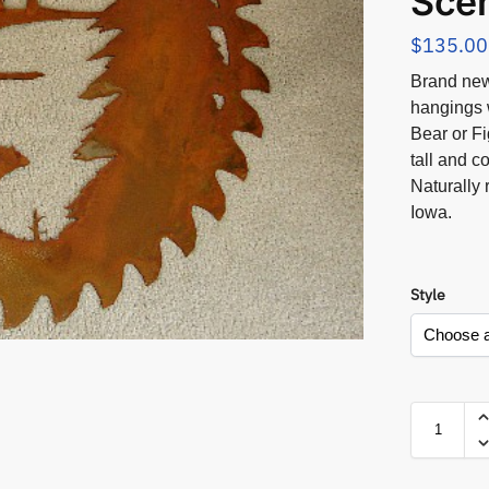
Sce
$
135.00
Brand new
hangings 
Bear or F
tall and c
Naturally 
Iowa.
Style