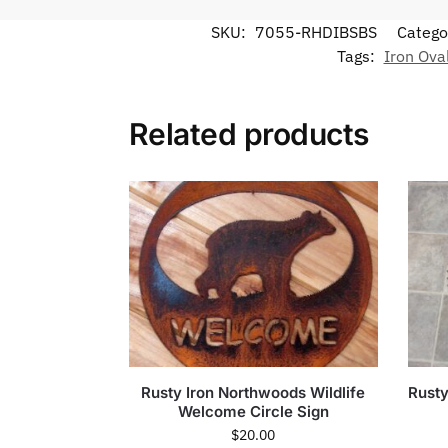
SKU:
7055-RHDIBSBS
Catego
Tags:
Iron Ova
Related products
Rusty Iron Northwoods Wildlife
Rusty
Welcome Circle Sign
$
20.00