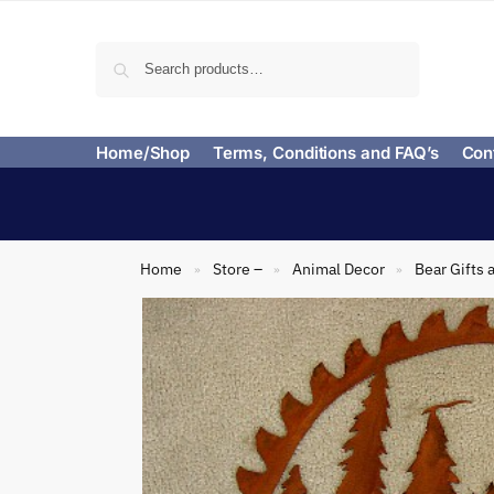
Search
Home/Shop
Terms, Conditions and FAQ’s
Con
Home
Store –
Animal Decor
Bear Gifts 
»
»
»