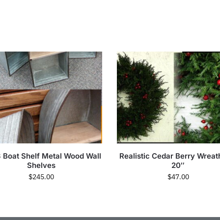
3 Boat Shelf Metal Wood Wall
Realistic Cedar Berry Wreath
Shelves
20″
$
245.00
$
47.00