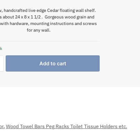
, handcrafted live edge Cedar floating wall shelf.
 about 24 x 8 x 1 1/2 . Gorgeous wood grain and
with hardware, mounting instructions and screws
for any wall.
ck
Add to cart
or
,
Wood Towel Bars Peg Racks Toilet Tissue Holders etc.