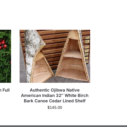
 Full
Authentic Ojibwa Native
American Indian 32″ White Birch
Bark Canoe Cedar Lined Shelf
$
145.00