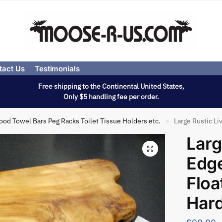
tact Us
Testimonials
Free shipping to the Continental United States,
Only $5 handling fee per order.
od Towel Bars Peg Racks Toilet Tissue Holders etc.
Large Rustic L
»
Larg
Edg
Floa
Har