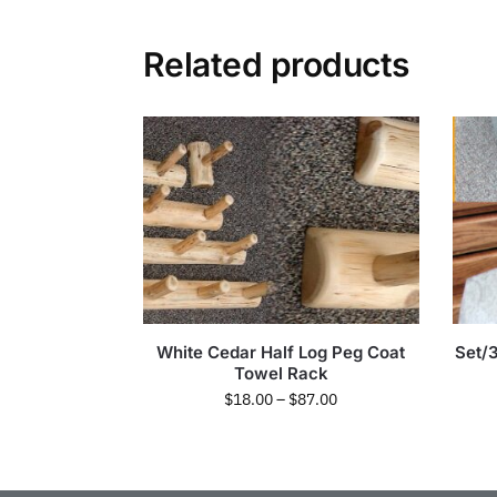
Related products
White Cedar Half Log Peg Coat
Set/
Towel Rack
$
18.00
–
$
87.00