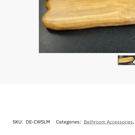
SKU:
DE-CWSLM
Categories:
Bathroom Accessories