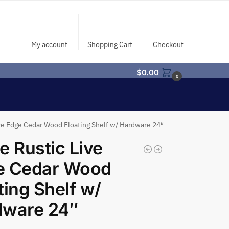
My account
Shopping Cart
Checkout
$
0.00
0
ive Edge Cedar Wood Floating Shelf w/ Hardware 24″
e Rustic Live
e Cedar Wood
ting Shelf w/
dware 24″