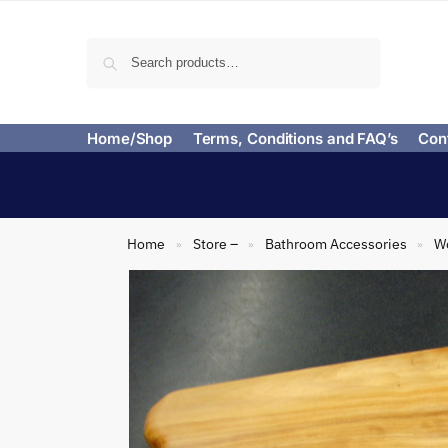
Search
Home/Shop
Terms, Conditions and FAQ’s
Con
Home
Store –
Bathroom Accessories
Wo
»
»
»