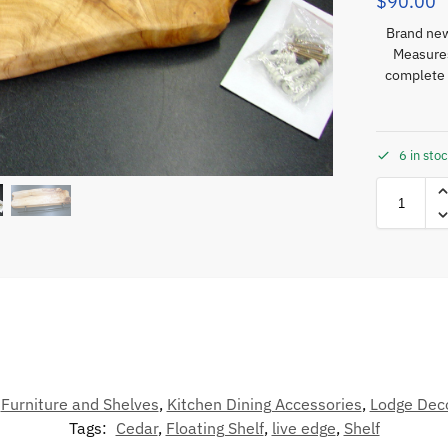
$
90.00
Brand new
Measures
complete 
6 in sto
,
Furniture and Shelves
,
Kitchen Dining Accessories
,
Lodge Dec
Tags:
Cedar
,
Floating Shelf
,
live edge
,
Shelf