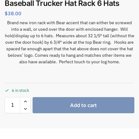
Baseball Trucker Hat Rack 6 Hats
$
38.00
Brand new iron rack with Bear accent that can either be screwed
into a wall, or used over the door with enclosed hanger. Will
hold/display up to 6 hats. Measures about 32 1/5″ tall (without the
over the door hook) by 6 3/4″ wide at the top Bear ring. Hooks are
spaced far enough apart that the hat above does not cover the hat
belows’ logo. Comes ready to hang and matches other items we
also have available. Perfect touch to your log home.
6 in stock
Add to cart