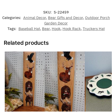
SKU:
S-22459
Categories:
Animal Decor
,
Bear Gifts and Decor
,
Outdoor Porch
Garden Decor
Tags:
Baseball Hat
,
Bear
,
Hook
,
Hook Rack
,
Truckers Hat
Related products