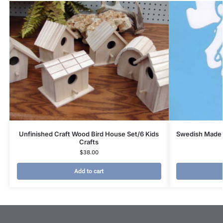
Unfinished Craft Wood Bird House Set/6 Kids
Swedish Made 
Crafts
$
38.00
Add to cart