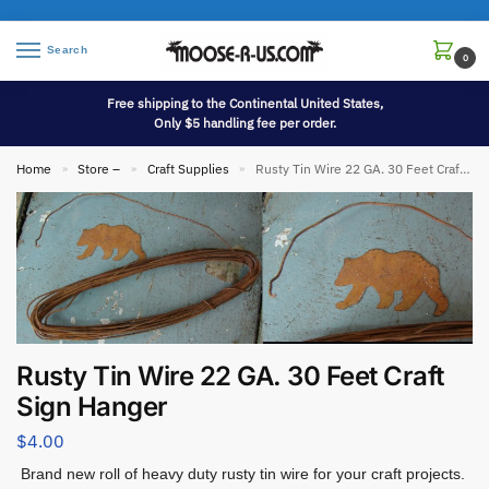
Search
0
Free shipping to the Continental United States,
Only $5 handling fee per order.
Home
Store –
Craft Supplies
Rusty Tin Wire 22 GA. 30 Feet Craft Sign Hanger
»
»
»
Rusty Tin Wire 22 GA. 30 Feet Craft
Sign Hanger
$
4.00
Brand new roll of heavy duty rusty tin wire for your craft projects.