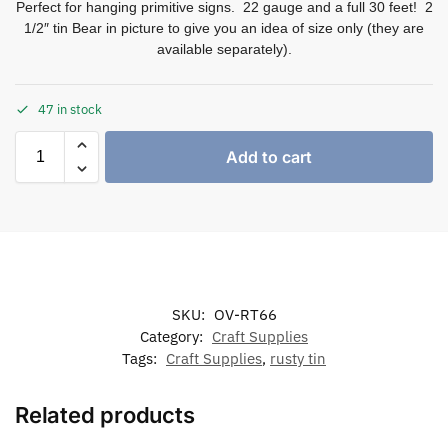
Perfect for hanging primitive signs. 22 gauge and a full 30 feet! 2
1/2″ tin Bear in picture to give you an idea of size only (they are
available separately).
47 in stock
Add to cart
SKU:
OV-RT66
Category:
Craft Supplies
Tags:
Craft Supplies
,
rusty tin
Related products