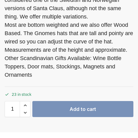
considered one of the Swedish and Norwegian
versions of Santa Claus, although not the same
thing. We offer multiple variations.
Most are bottom weighted and we also offer Wood
Based. The Gnomes hats that are tall and pointy are
wired so you can adjust the curve of the hat.
Measurements are of the height and approximate.
Other Scandinavian Gifts Available: Wine Bottle
Toppers, Door mats, Stockings, Magnets and
Ornaments
23 in stock
Add to cart