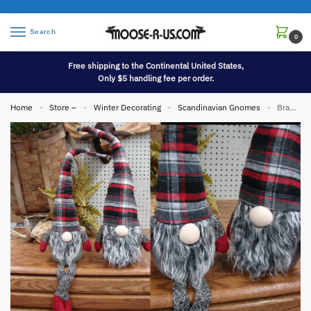
Search
0
Free shipping to the Continental United States,
Only $5 handling fee per order.
Home
Store –
Winter Decorating
Scandinavian Gnomes
Brand New Scandinavian Gnome 26″ Plaid Hat Danish Tomte Tomtar Mythological
»
»
»
»