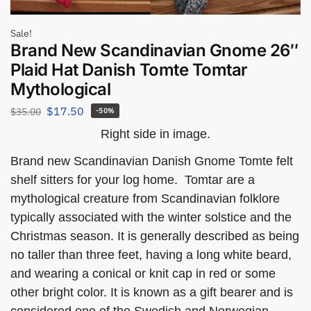
Sale!
Brand New Scandinavian Gnome 26″
Plaid Hat Danish Tomte Tomtar
Mythological
$
17.50
$
35.00
-50%
Right side in image.
Brand new Scandinavian Danish Gnome Tomte felt
shelf sitters for your log home. Tomtar are a
mythological creature from Scandinavian folklore
typically associated with the winter solstice and the
Christmas season. It is generally described as being
no taller than three feet, having a long white beard,
and wearing a conical or knit cap in red or some
other bright color. It is known as a gift bearer and is