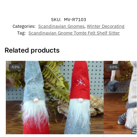
SKU:
MV-R7103
Categories:
Scandinavian Gnomes
,
Winter Decorating
Tag:
Scandinavian Gnome Tomte Felt Shelf Sitter
Related products
-50%
-50%