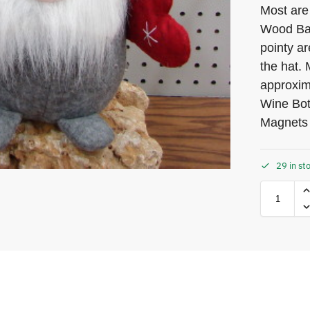
Most are
Wood Bas
pointy ar
the hat.
approxim
Wine Bot
Magnets
29 in st