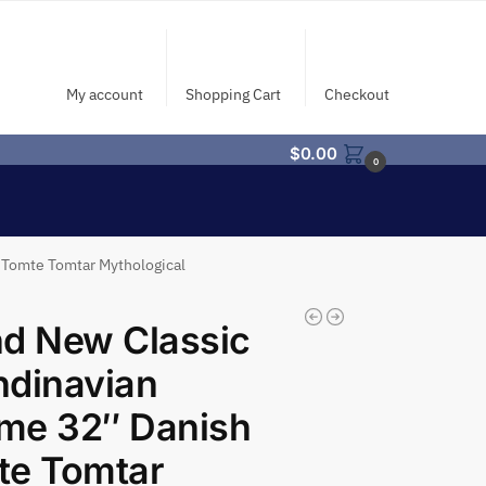
My account
Shopping Cart
Checkout
$
0.00
0
 Tomte Tomtar Mythological
d New Classic
ndinavian
me 32″ Danish
te Tomtar