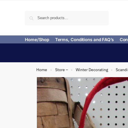
Search
Home/Shop
Terms, Conditions and FAQ’s
Con
Home
Store –
Winter Decorating
Scand
»
»
»