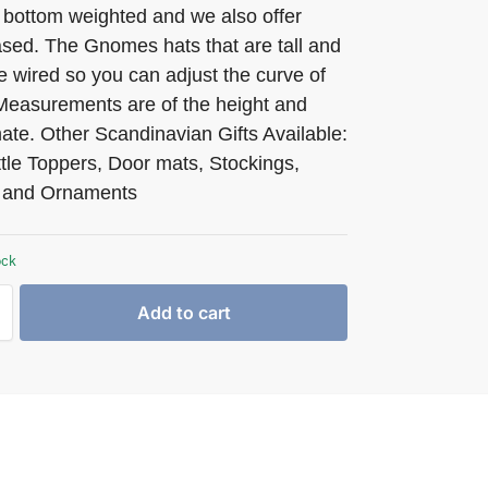
 bottom weighted and we also offer
ed. The Gnomes hats that are tall and
e wired so you can adjust the curve of
 Measurements are of the height and
ate. Other Scandinavian Gifts Available:
tle Toppers, Door mats, Stockings,
 and Ornaments
ock
Add to cart