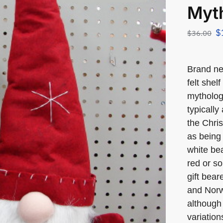
Myth
$
$
36.00
Brand n
felt shel
mytholog
typically
the Chris
as being 
white bea
red or so
gift bea
and Norw
although 
variation