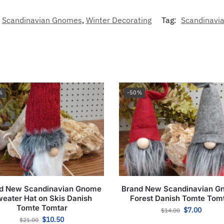
Scandinavian Gnomes
,
Winter Decorating
Tag:
Scandinavia
%
-50%
d New Scandinavian Gnome
Brand New Scandinavian 
eater Hat on Skis Danish
Forest Danish Tomte Tom
Tomte Tomtar
$
7.00
$
14.00
$
10.50
$
21.00