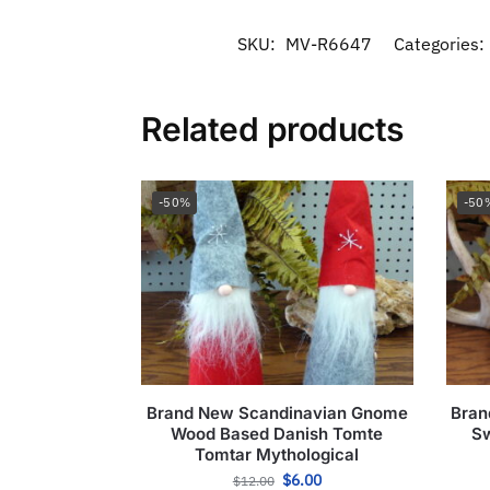
SKU:
MV-R6647
Categories:
Related products
-50%
-50
Brand New Scandinavian Gnome
Bran
Wood Based Danish Tomte
Sw
Tomtar Mythological
$
6.00
$
12.00