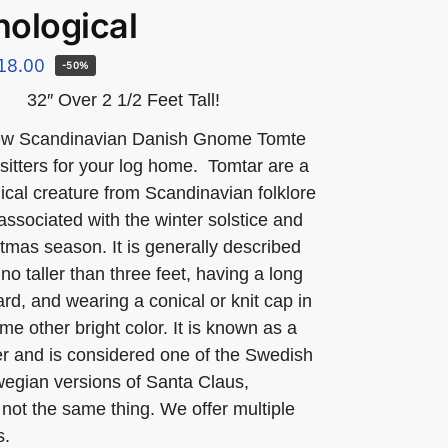
ological
18.00
-50%
32″ Over 2 1/2 Feet Tall!
ew Scandinavian Danish Gnome Tomte
f sitters for your log home. Tomtar are a
ical creature from Scandinavian folklore
 associated with the winter solstice and
tmas season. It is generally described
no taller than three feet, having a long
rd, and wearing a conical or knit cap in
me other bright color. It is known as a
rer and is considered one of the Swedish
egian versions of Santa Claus,
not the same thing. We offer multiple
s.