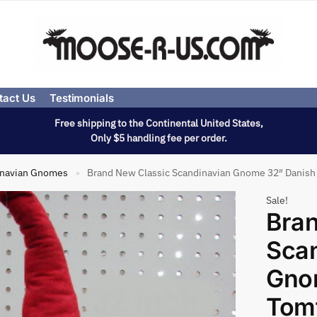
tact Us
Testimonials
Free shipping to the Continental United States,
Only $5 handling fee per order.
inavian Gnomes
Brand New Classic Scandinavian Gnome 32″ Danish
»
Sale!
Bran
Sca
Gno
Tom