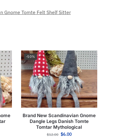
n Gnome Tomte Felt Shelf Sitter
-50%
Gnome
Brand New Scandinavian Gnome
tar
Dangle Legs Danish Tomte
Tomtar Mythological
$
6.00
$
12.00