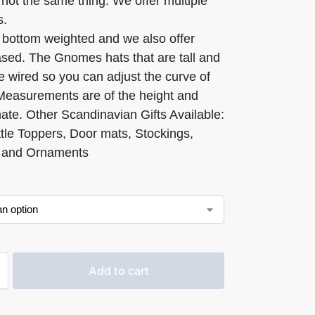
not the same thing. We offer multiple
s.
 bottom weighted and we also offer
ed. The Gnomes hats that are tall and
e wired so you can adjust the curve of
 Measurements are of the height and
ate. Other Scandinavian Gifts Available:
tle Toppers, Door mats, Stockings,
 and Ornaments
Add to cart