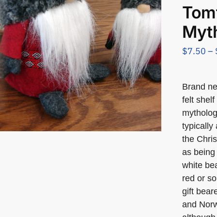
Tom
Myth
$
7.50
–
Brand n
felt shel
mytholog
typically
the Chris
as being 
white bea
red or so
gift bea
and Norw