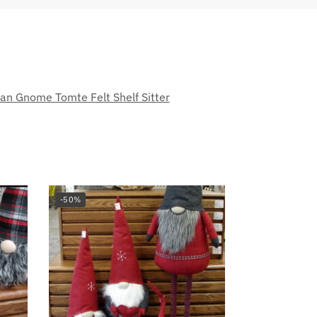
an Gnome Tomte Felt Shelf Sitter
-50%