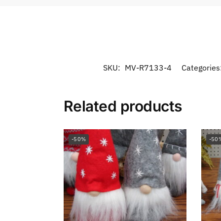
SKU:
MV-R7133-4
Categories
Related products
-50%
-50