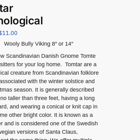
tar
ological
$
11.00
Wooly Bully Viking 8″ or 14″
ew Scandinavian Danish Gnome Tomte
f sitters for your log home. Tomtar are a
ical creature from Scandinavian folklore
 associated with the winter solstice and
tmas season. It is generally described
no taller than three feet, having a long
rd, and wearing a conical or knit cap in
me other bright color. It is known as a
rer and is considered one of the Swedish
egian versions of Santa Claus,