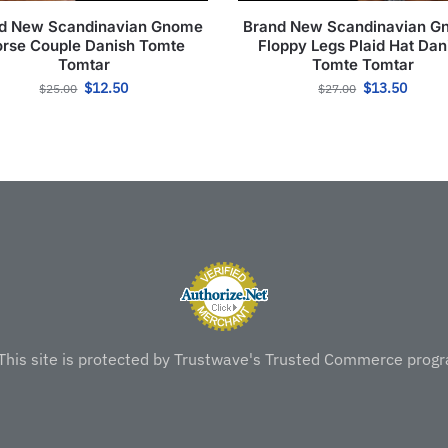
d New Scandinavian Gnome
Brand New Scandinavian 
rse Couple Danish Tomte
Floppy Legs Plaid Hat Dan
Tomtar
Tomte Tomtar
$
12.50
$
13.50
$
25.00
$
27.00