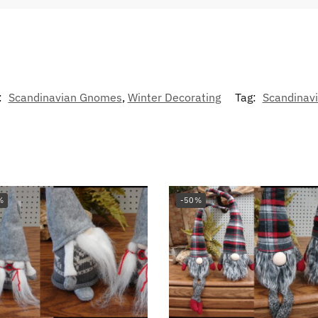
:
Scandinavian Gnomes
,
Winter Decorating
Tag:
Scandinavi
%
-50%