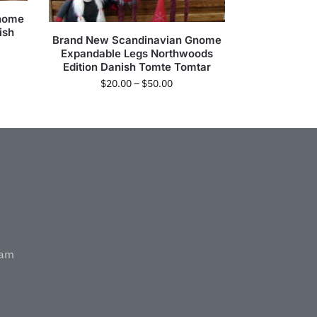
Gnome
ish
Brand New Scandinavian Gnome
Expandable Legs Northwoods
Edition Danish Tomte Tomtar
$
20.00
–
$
50.00