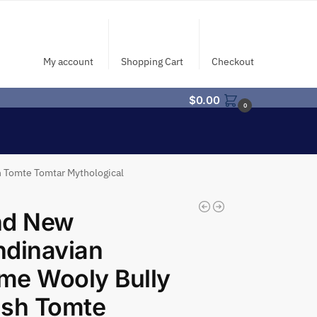
My account
Shopping Cart
Checkout
$
0.00
0
 Tomte Tomtar Mythological
nd New
ndinavian
me Wooly Bully
ish Tomte