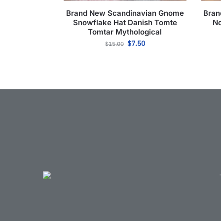
Brand New Scandinavian Gnome
Bran
Snowflake Hat Danish Tomte
No
Tomtar Mythological
$
7.50
$
15.00