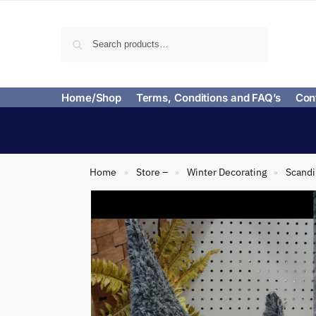
Search
Home/Shop
Terms, Conditions and FAQ’s
Con
Home
Store –
Winter Decorating
Scand
»
»
»