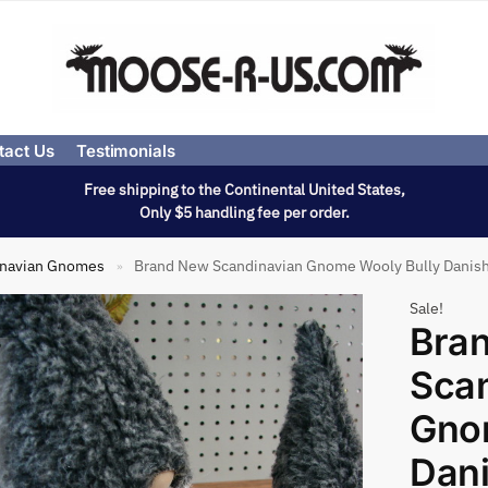
tact Us
Testimonials
Free shipping to the Continental United States,
Only $5 handling fee per order.
inavian Gnomes
Brand New Scandinavian Gnome Wooly Bully Danish
»
Sale!
Bra
Sca
Gno
Dan