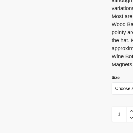
although 
variation
Most are
Wood Bas
pointy ar
the hat.
approxim
Wine Bot
Magnets
Size