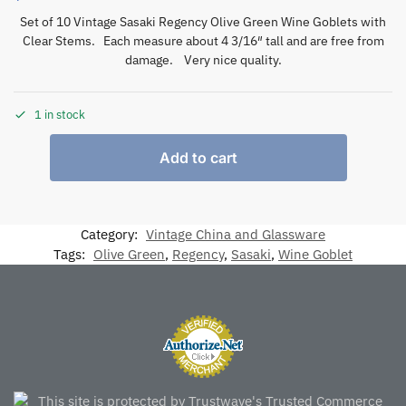
Set of 10 Vintage Sasaki Regency Olive Green Wine Goblets with
Clear Stems. Each measure about 4 3/16″ tall and are free from
damage. Very nice quality.
1 in stock
Add to cart
Category:
Vintage China and Glassware
Tags:
Olive Green
,
Regency
,
Sasaki
,
Wine Goblet