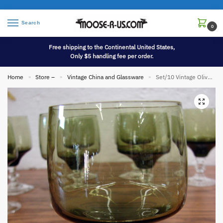
Search
0
Free shipping to the Continental United States,
Only $5 handling fee per order.
Home
Store –
Vintage China and Glassware
Set/10 Vintage Olive Green Sasaki Regency Wine Goblets Clear Stems
»
»
»