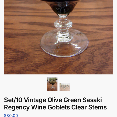
Set/10 Vintage Olive Green Sasaki
Regency Wine Goblets Clear Stems
$
30.00