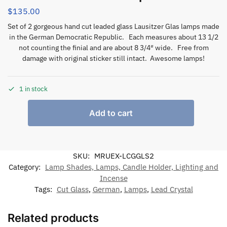
$
135.00
Set of 2 gorgeous hand cut leaded glass Lausitzer Glas lamps made
in the German Democratic Republic. Each measures about 13 1/2
not counting the finial and are about 8 3/4″ wide. Free from
damage with original sticker still intact. Awesome lamps!
1 in stock
Add to cart
SKU:
MRUEX-LCGGLS2
Category:
Lamp Shades, Lamps, Candle Holder, Lighting and
Incense
Tags:
Cut Glass
,
German
,
Lamps
,
Lead Crystal
Related products