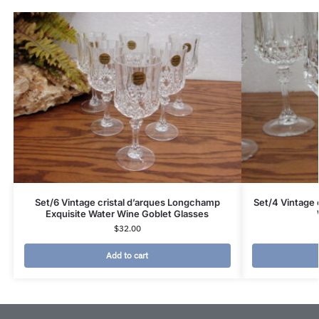
Set/6 Vintage cristal d’arques Longchamp
Set/4 Vintage 
Exquisite Water Wine Goblet Glasses
$
32.00
Add to cart