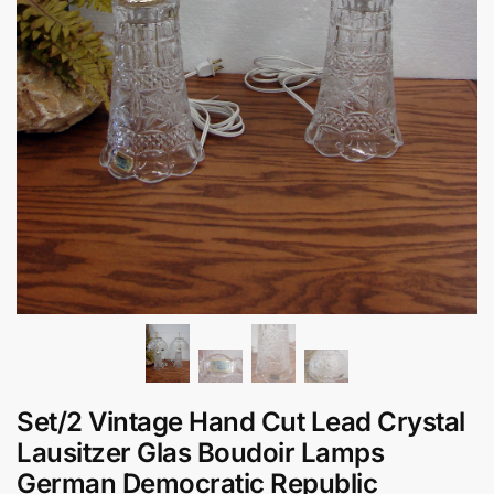
Set/2 Vintage Hand Cut Lead Crystal
Lausitzer Glas Boudoir Lamps
German Democratic Republic