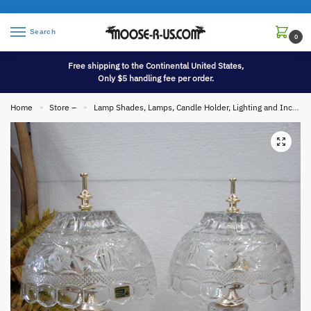
Search
0
Free shipping to the Continental United States,
Only $5 handling fee per order.
Home
Store –
Lamp Shades, Lamps, Candle Holder, Lighting and Incense
»
»