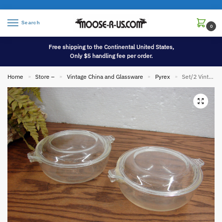
Search
0
Free shipping to the Continental United States,
Only $5 handling fee per order.
Home
Store –
Vintage China and Glassware
Pyrex
Set/2 Vintage PYREX #019 Clear Glass Miniature Casserole Baking Dish w/ Lids
»
»
»
»