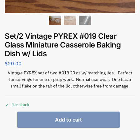
Set/2 Vintage PYREX #019 Clear
Glass Miniature Casserole Baking
Dish w/ Lids
$
20.00
Vintage PYREX set of two #019 20 oz w/ matching lids. Perfect
for servings for one or prep work. Normal use wear. One has a
small flake on the tab of the lid, otherwise free from damage.
1 in stock
Add to cart