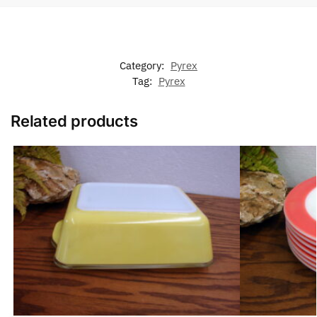
Category:
Pyrex
Tag:
Pyrex
Related products