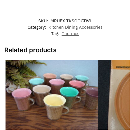
SKU:
MRUEX-TKSOOGTWL
Category:
Kitchen Dining Accessories
Tag:
Thermos
Related products