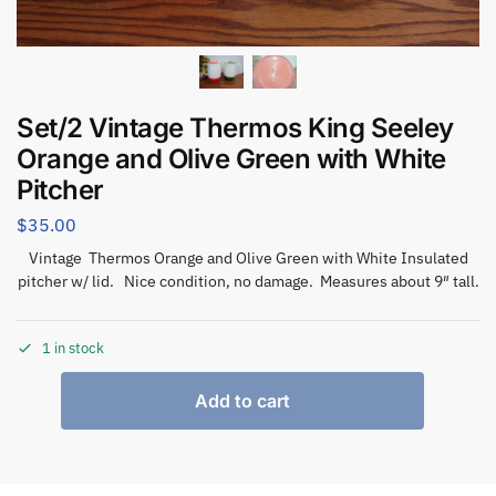
Set/2 Vintage Thermos King Seeley
Orange and Olive Green with White
Pitcher
$
35.00
Vintage Thermos Orange and Olive Green with White Insulated
pitcher w/ lid. Nice condition, no damage. Measures about 9″ tall.
1 in stock
Add to cart