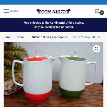
Search
0
Free shipping to the Continental United States,
Only $5 handling fee per order.
Home
Store –
Kitchen Dining Accessories
Set/2 Vintage Thermos King Seeley Orange and Olive Green with White Pitcher
»
»
»