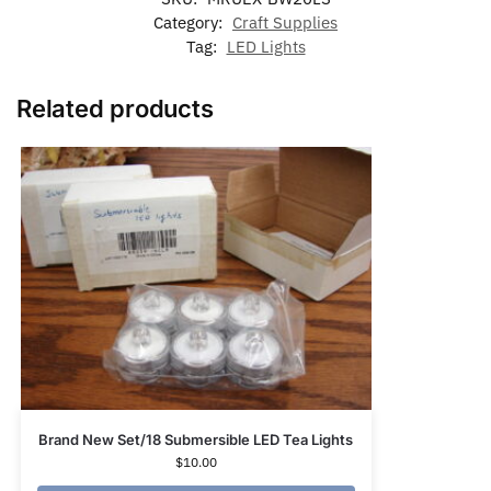
Category:
Craft Supplies
Tag:
LED Lights
Related products
Brand New Set/18 Submersible LED Tea Lights
$
10.00