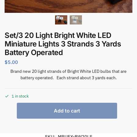
Set/3 20 Light Bright White LED
Miniature Lights 3 Strands 3 Yards
Battery Operated
$
5.00
Brand new 20 light strands of Bright White LED bulbs that are
battery operated. Each strand about 3 yards each.
1 in stock
Add to cart
SKU:
MRUEX-BW20LS