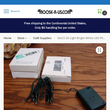
Search
0
Free shipping to the Continental United States,
Only $5 handling fee per order.
Home
Store –
Craft Supplies
Set/3 20 Light Bright White LED Miniature Lights 3 Strands 3 Yards Battery Operated
»
»
»