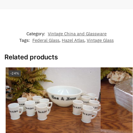
Category:
Vintage China and Glassware
Tags:
Federal Glass
,
Hazel Atlas
,
Vintage Glass
Related products
-24%