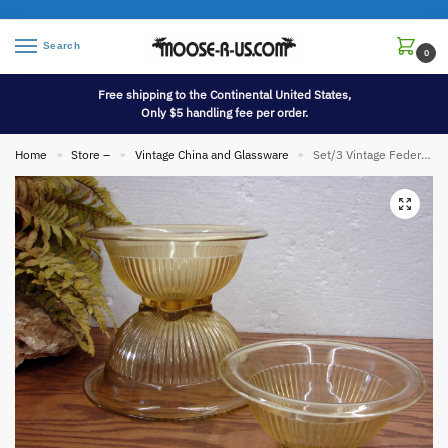
Search
0
Free shipping to the Continental United States,
Only $5 handling fee per order.
Home
Store –
Vintage China and Glassware
Set/3 Vintage Federal Hazel Atlas Amber Glass Rolled Rim Square Bottom Mixing Bowl 6,7,8″
»
»
»