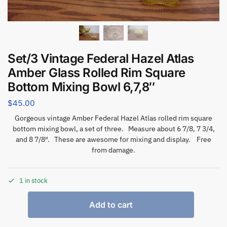
Set/3 Vintage Federal Hazel Atlas
Amber Glass Rolled Rim Square
Bottom Mixing Bowl 6,7,8″
$
45.00
Gorgeous vintage Amber Federal Hazel Atlas rolled rim square
bottom mixing bowl, a set of three. Measure about 6 7/8, 7 3/4,
and 8 7/8″. These are awesome for mixing and display. Free
from damage.
1 in stock
Add to cart