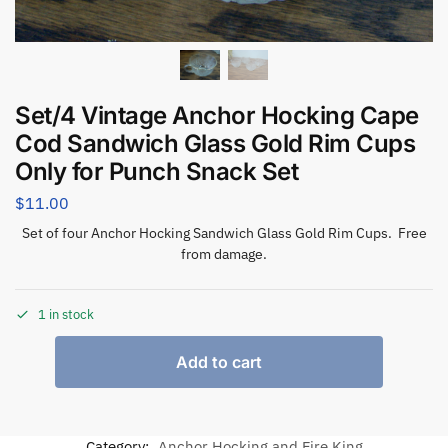
Set/4 Vintage Anchor Hocking Cape
Cod Sandwich Glass Gold Rim Cups
Only for Punch Snack Set
$
11.00
Set of four Anchor Hocking Sandwich Glass Gold Rim Cups. Free
from damage.
1 in stock
Add to cart
Category:
Anchor Hocking and Fire King