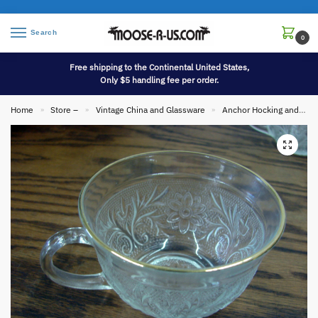
Search
0
Free shipping to the Continental United States,
Only $5 handling fee per order.
Home
Store –
Vintage China and Glassware
Anchor Hocking and Fire King
»
»
»