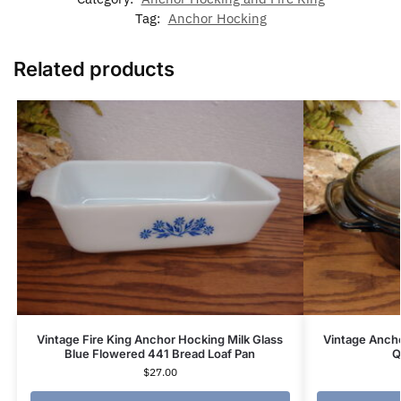
Tag:
Anchor Hocking
Related products
Vintage Fire King Anchor Hocking Milk Glass
Vintage Anch
Blue Flowered 441 Bread Loaf Pan
Q
$
27.00